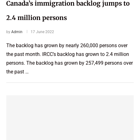
Canada’s immigration backlog jumps to
2.4 million persons
by
Admin
17 June 2022
The backlog has grown by nearly 260,000 persons over
the past month. IRCC’s backlog has grown to 2.4 million
persons. The backlog has grown by 257,499 persons over
the past …