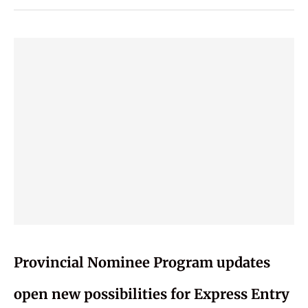
Provincial Nominee Program updates
open new possibilities for Express Entry