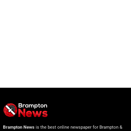
Brampton News
is the best online newspaper for Brampton &