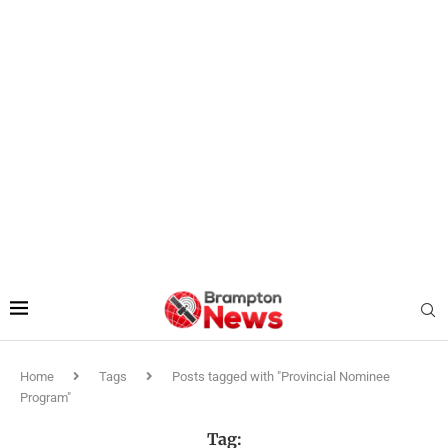
Home
Tags
Posts tagged with "Provincial Nominee
Program"
Tag: