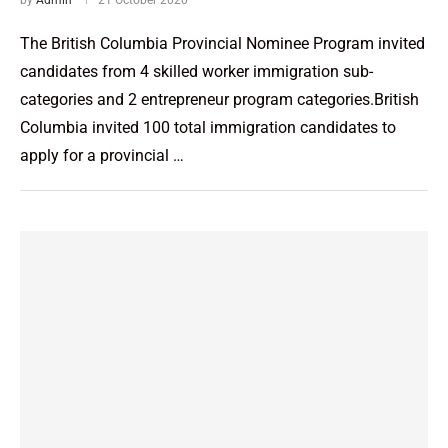
The British Columbia Provincial Nominee Program invited
candidates from 4 skilled worker immigration sub-
categories and 2 entrepreneur program categories.British
Columbia invited 100 total immigration candidates to
apply for a provincial …