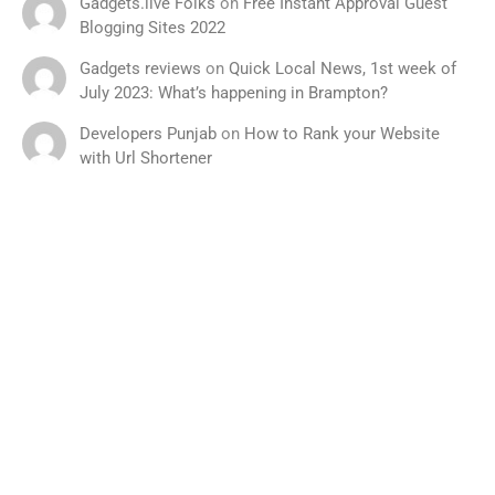
Gadgets.live Folks
on
Free Instant Approval Guest
Blogging Sites 2022
Gadgets reviews
on
Quick Local News, 1st week of
July 2023: What’s happening in Brampton?
Developers Punjab
on
How to Rank your Website
with Url Shortener