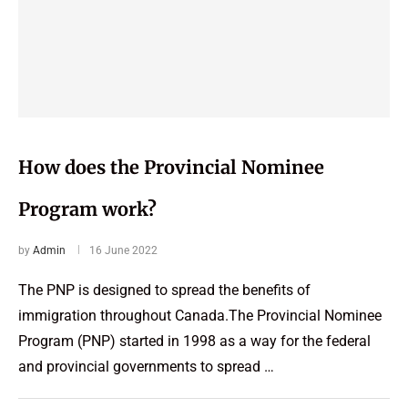
How does the Provincial Nominee
Program work?
by
Admin
16 June 2022
The PNP is designed to spread the benefits of
immigration throughout Canada.The Provincial Nominee
Program (PNP) started in 1998 as a way for the federal
and provincial governments to spread …