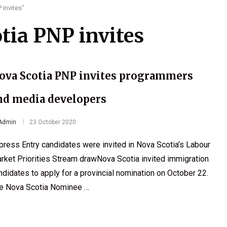
 invites"
tia PNP invites
ova Scotia PNP invites programmers
nd media developers
Admin
23 October 2020
press Entry candidates were invited in Nova Scotia’s Labour
rket Priorities Stream drawNova Scotia invited immigration
ndidates to apply for a provincial nomination on October 22.
e Nova Scotia Nominee …