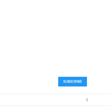
SUBSCRIBE