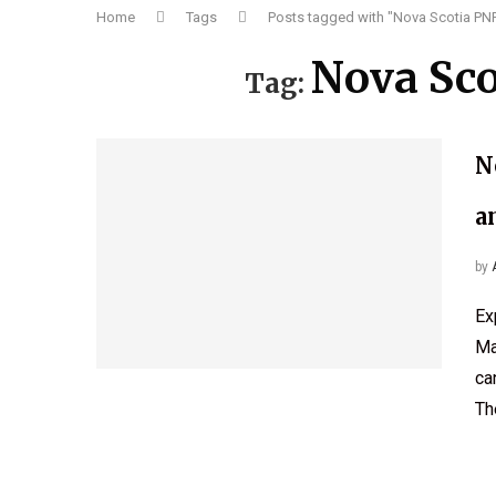
Home
Tags
Posts tagged with "Nova Scotia PNP
Nova Sco
Tag:
N
a
by
Ex
Ma
ca
Th