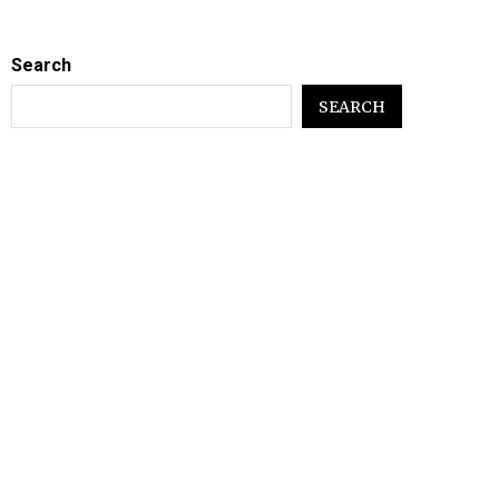
Search
SEARCH