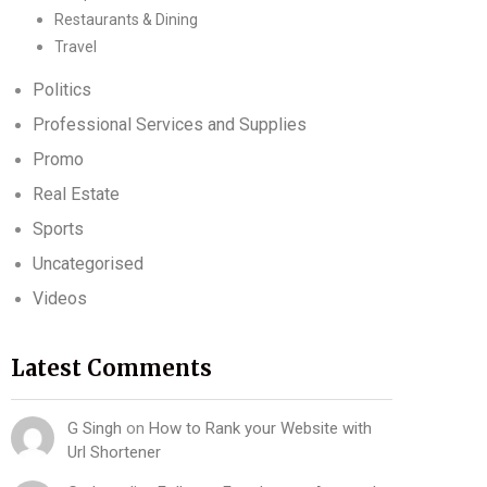
Restaurants & Dining
Travel
Politics
Professional Services and Supplies
Promo
Real Estate
Sports
Uncategorised
Videos
Latest Comments
G Singh
on
How to Rank your Website with
Url Shortener