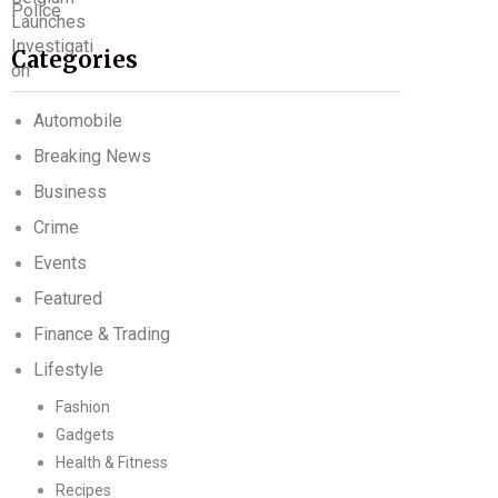
Categories
Automobile
Breaking News
Business
Crime
Events
Featured
Finance & Trading
Lifestyle
Fashion
Gadgets
Health & Fitness
Recipes