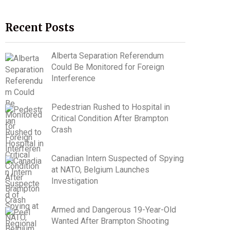
Recent Posts
Alberta Separation Referendum
Could Be Monitored for Foreign
Interference
Pedestrian Rushed to Hospital in
Critical Condition After Brampton
Crash
Canadian Intern Suspected of Spying
at NATO, Belgium Launches
Investigation
Armed and Dangerous 19-Year-Old
Wanted After Brampton Shooting