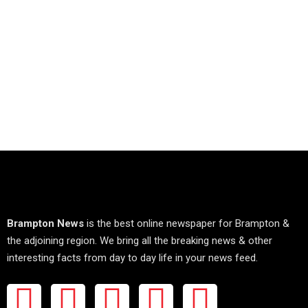
Brampton News
is the best online newspaper for Brampton &
the adjoining region. We bring all the breaking news & other
interesting facts from day to day life in your news feed.