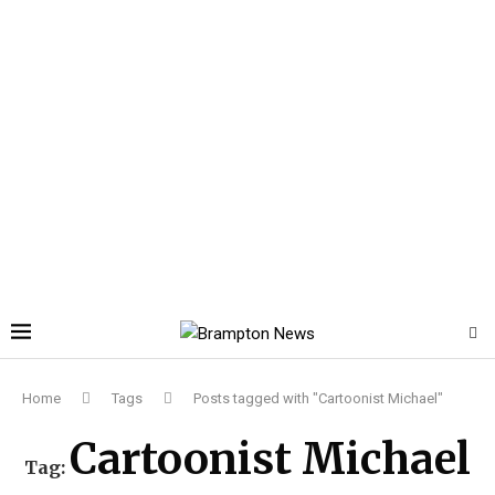
Home
Tags
Posts tagged with "Cartoonist Michael"
Cartoonist Michael
Tag: