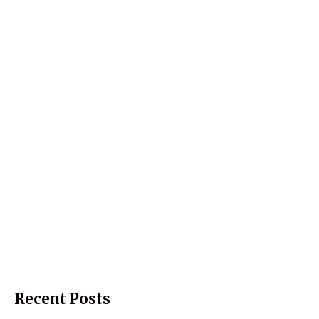
Recent Posts