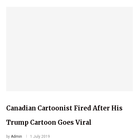
Canadian Cartoonist Fired After His
Trump Cartoon Goes Viral
by
Admin
1 July 2019