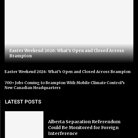
Easter Weekend 2026: What’s Open and Closed Across
Brampton
Easter Weekend 2026: What’s Open and Closed Across Brampton
700+ Jobs Coming to Brampton With Mobile Climate Control’s
New Canadian Headquarters
LATEST POSTS
Alberta Separation Referendum
Could Be Monitored for Foreign
Interference