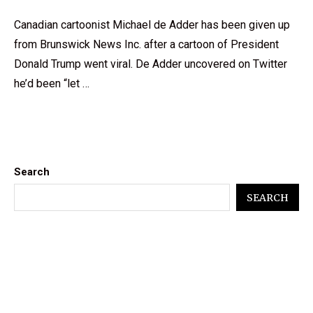
Canadian cartoonist Michael de Adder has been given up
from Brunswick News Inc. after a cartoon of President
Donald Trump went viral. De Adder uncovered on Twitter
he’d been “let …
Search
SEARCH