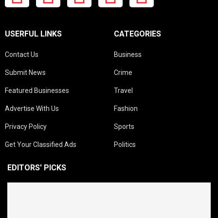
USERFUL LINKS
CATEGORIES
Contact Us
Business
Submit News
Crime
Featured Businesses
Travel
Advertise With Us
Fashion
Privacy Policy
Sports
Get Your Classified Ads
Politics
EDITORS' PICKS