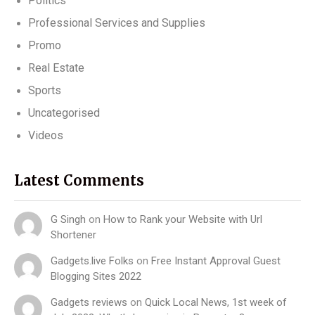
Politics
Professional Services and Supplies
Promo
Real Estate
Sports
Uncategorised
Videos
Latest Comments
G Singh
on
How to Rank your Website with Url
Shortener
Gadgets.live Folks
on
Free Instant Approval Guest
Blogging Sites 2022
Gadgets reviews
on
Quick Local News, 1st week of