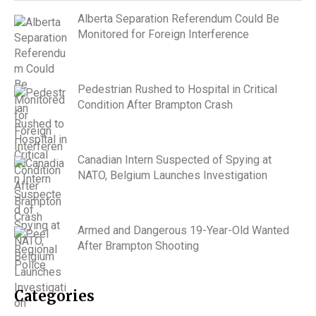
Alberta Separation Referendum Could Be
Monitored for Foreign Interference
Pedestrian Rushed to Hospital in Critical
Condition After Brampton Crash
Canadian Intern Suspected of Spying at
NATO, Belgium Launches Investigation
Armed and Dangerous 19-Year-Old Wanted
After Brampton Shooting
Categories