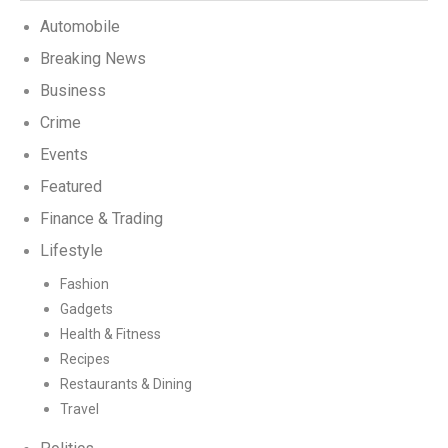
Automobile
Breaking News
Business
Crime
Events
Featured
Finance & Trading
Lifestyle
Fashion
Gadgets
Health & Fitness
Recipes
Restaurants & Dining
Travel