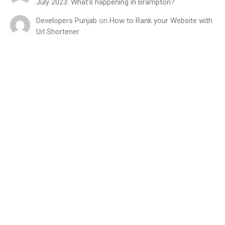
July 2023: What’s happening in Brampton?
Developers Punjab
on
How to Rank your Website with
Url Shortener