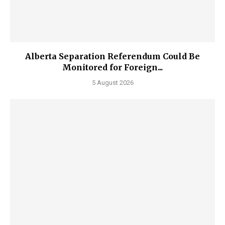
Alberta Separation Referendum Could Be
Monitored for Foreign...
5 August 2026