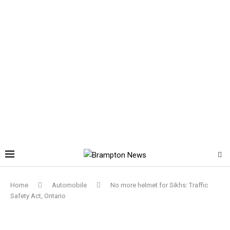
Home
Automobile
No more helmet for Sikhs: Traffic
Safety Act, Ontario