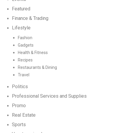
Featured
Finance & Trading
Lifestyle
Fashion
Gadgets
Health & Fitness
Recipes
Restaurants & Dining
Travel
Politics
Professional Services and Supplies
Promo
Real Estate
Sports