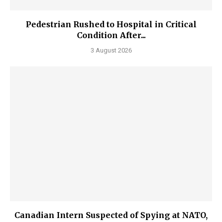
Pedestrian Rushed to Hospital in Critical
Condition After...
3 August 2026
Canadian Intern Suspected of Spying at NATO,