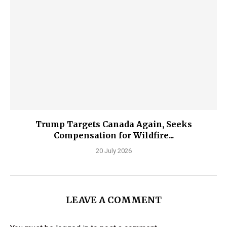
Trump Targets Canada Again, Seeks
Compensation for Wildfire...
20 July 2026
LEAVE A COMMENT