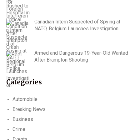
Canadian Intern Suspected of Spying at
NATO, Belgium Launches Investigation
Armed and Dangerous 19-Year-Old Wanted
After Brampton Shooting
Categories
Automobile
Breaking News
Business
Crime
Events