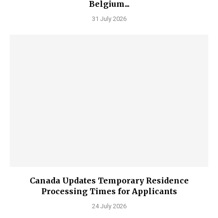
Belgium...
31 July 2026
Canada Updates Temporary Residence
Processing Times for Applicants
24 July 2026