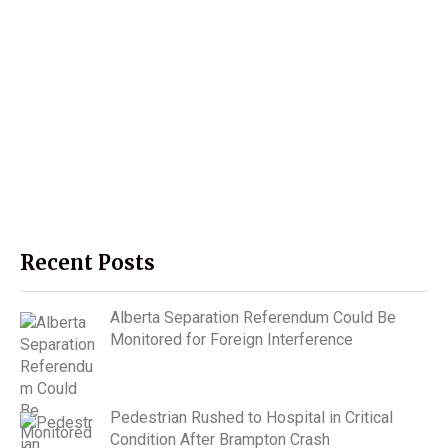
Recent Posts
Alberta Separation Referendum Could Be
Monitored for Foreign Interference
Pedestrian Rushed to Hospital in Critical
Condition After Brampton Crash