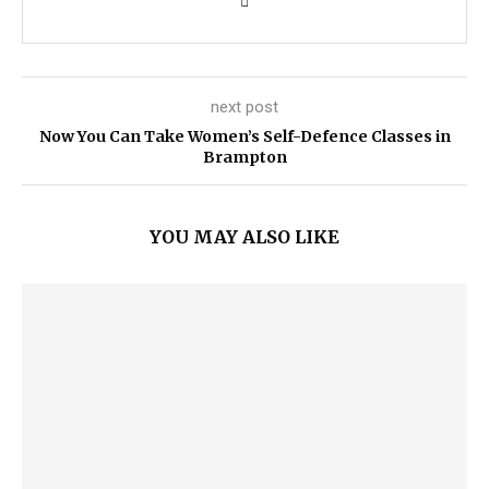
next post
Now You Can Take Women’s Self-Defence Classes in
Brampton
YOU MAY ALSO LIKE