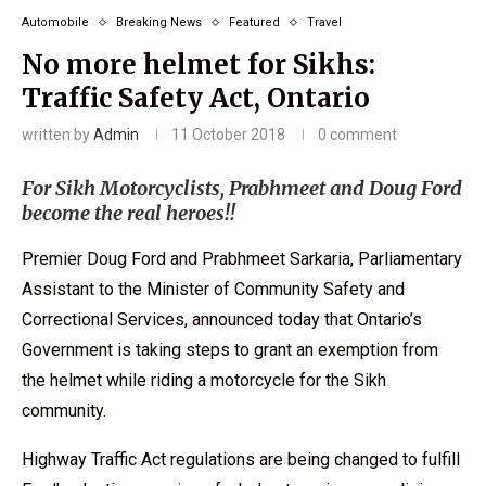
Automobile
Breaking News
Featured
Travel
No more helmet for Sikhs:
Traffic Safety Act, Ontario
written by
Admin
11 October 2018
0 comment
For Sikh Motorcyclists, Prabhmeet and Doug Ford
become the real heroes!!
Premier Doug Ford and Prabhmeet Sarkaria, Parliamentary
Assistant to the Minister of Community Safety and
Correctional Services, announced today that Ontario’s
Government is taking steps to grant an exemption from
the helmet while riding a motorcycle for the Sikh
community.
Highway Traffic Act regulations
are being changed to fulfill