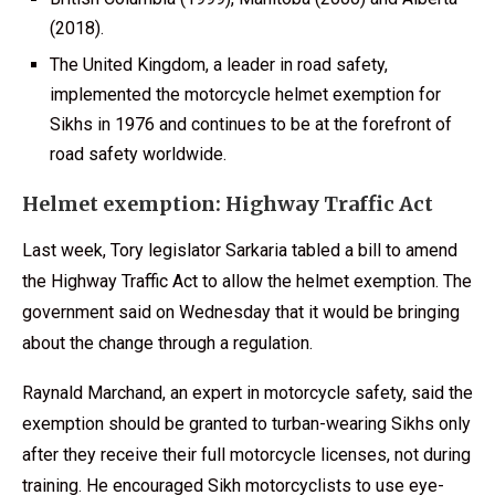
(2018).
The United Kingdom, a leader in road safety,
implemented the motorcycle helmet exemption for
Sikhs in 1976 and continues to be at the forefront of
road safety worldwide.
Helmet exemption: Highway Traffic Act
Last week, Tory legislator Sarkaria tabled a bill to amend
the Highway Traffic Act to allow the helmet exemption. The
government said on Wednesday that it would be bringing
about the change through a regulation.
Raynald Marchand, an expert in motorcycle safety, said the
exemption should be granted to turban-wearing Sikhs only
after they receive their full motorcycle licenses, not during
training. He encouraged Sikh motorcyclists to use eye-