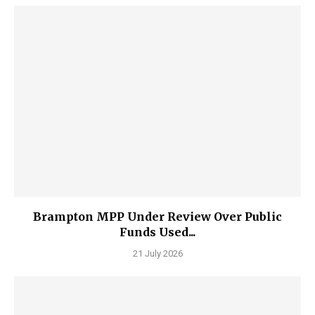
Brampton MPP Under Review Over Public
Funds Used...
21 July 2026