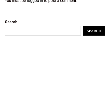
You must be
logged in
to post a comment.
Search
SEARCH