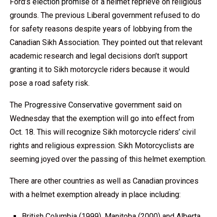
Ford’s
election promise
of a helmet reprieve on religious
grounds. The previous Liberal government refused to do
for safety reasons despite years of lobbying from the
Canadian Sikh Association. They pointed out that relevant
academic research and legal decisions don’t support
granting it to Sikh motorcycle riders because it would
pose a road safety risk.
The
Progressive Conservative
government said on
Wednesday that the exemption will go into effect from
Oct. 18. This will recognize Sikh motorcycle riders’ civil
rights and religious expression. Sikh Motorcyclists are
seeming joyed over the passing of this helmet exemption.
There are other countries as well as Canadian provinces
with a helmet exemption already in place including:
British Columbia (1999), Manitoba (2000) and Alberta