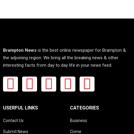
Brampton News
is the best online newspaper for Brampton &
the adjoining region. We bring all the breaking news & other
interesting facts from day to day life in your news feed.
USERFUL LINKS
CATEGORIES
Contact Us
Business
Submit News
Crime