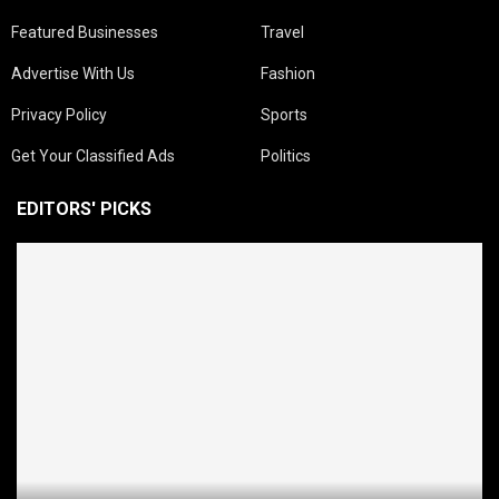
Featured Businesses
Travel
Advertise With Us
Fashion
Privacy Policy
Sports
Get Your Classified Ads
Politics
EDITORS' PICKS