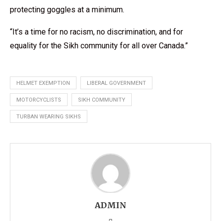
protecting goggles at a minimum.
“It’s a time for no racism, no discrimination, and for
equality for the Sikh community for all over Canada.”
HELMET EXEMPTION
LIBERAL GOVERNMENT
MOTORCYCLISTS
SIKH COMMUNITY
TURBAN WEARING SIKHS
ADMIN