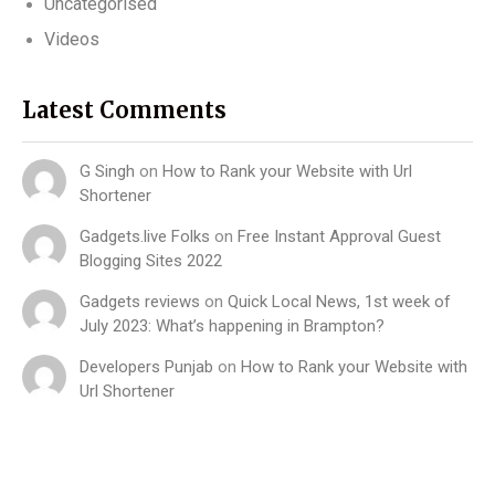
Uncategorised
Videos
Latest Comments
G Singh
on
How to Rank your Website with Url
Shortener
Gadgets.live Folks
on
Free Instant Approval Guest
Blogging Sites 2022
Gadgets reviews
on
Quick Local News, 1st week of
July 2023: What’s happening in Brampton?
Developers Punjab
on
How to Rank your Website with
Url Shortener