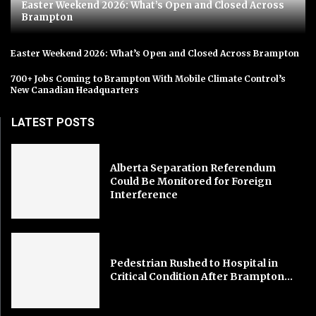
Easter Weekend 2026: What’s Open and Closed Across
Brampton
Easter Weekend 2026: What’s Open and Closed Across Brampton
700+ Jobs Coming to Brampton With Mobile Climate Control’s
New Canadian Headquarters
LATEST POSTS
Alberta Separation Referendum
Could Be Monitored for Foreign
Interference
Pedestrian Rushed to Hospital in
Critical Condition After Brampton...