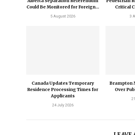
Alberta Separation Referendum
Pedestrian R
Could Be Monitored for Foreign...
Critical 
5 August 2026
3 
Canada Updates Temporary
Brampton 
Residence Processing Times for
Over Publ
Applicants
21
24 July 2026
LEAVE