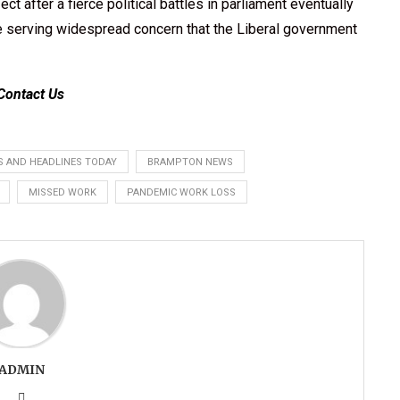
ect after a fierce political battles in parliament eventually
ore serving widespread concern that the Liberal government
Contact Us
 AND HEADLINES TODAY
BRAMPTON NEWS
MISSED WORK
PANDEMIC WORK LOSS
ADMIN