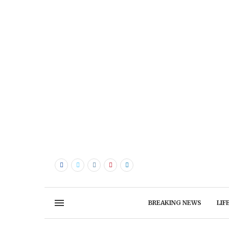
BREAKING NEWS
LIF