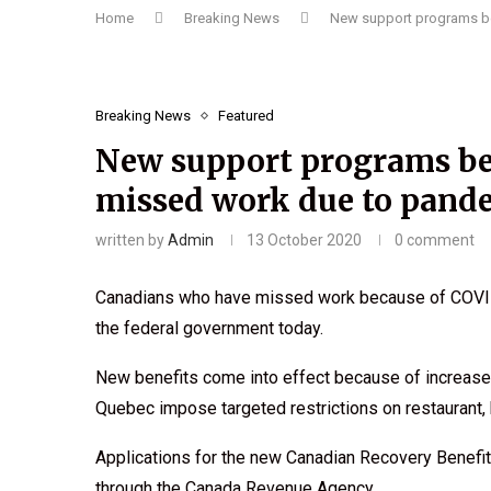
Home
Breaking News
New support programs b
Breaking News
Featured
New support programs be
missed work due to pand
written by
Admin
13 October 2020
0 comment
Canadians who have missed work because of COVID-1
the federal government today.
New benefits come into effect because of increased
Quebec impose targeted restrictions on restaurant,
Applications for the new Canadian Recovery Benefit
through the Canada Revenue Agency.