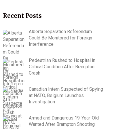
Recent Posts
Alberta Separation Referendum
Could Be Monitored for Foreign
Interference
Pedestrian Rushed to Hospital in
Critical Condition After Brampton
Crash
Canadian Intern Suspected of Spying
at NATO, Belgium Launches
Investigation
Armed and Dangerous 19-Year-Old
Wanted After Brampton Shooting