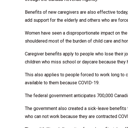
Benefits of new caregivers are also effective today
add support for the elderly and others who are for
Women have seen a disproportionate impact on the 
shouldered most of the burden of child care and ho
Caregiver benefits apply to people who lose their j
children who miss school or daycare because they 
This also applies to people forced to work long to
available to them because COVID-19.
The federal government anticipates 700,000 Canadian
The government also created a sick-leave benefits 
who can not work because they are contracted COVI