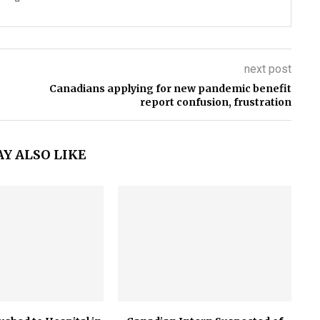
next post
Canadians applying for new pandemic benefit
report confusion, frustration
Y ALSO LIKE