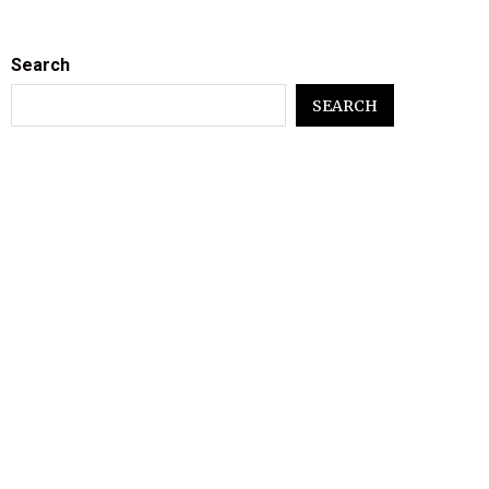
Search
SEARCH