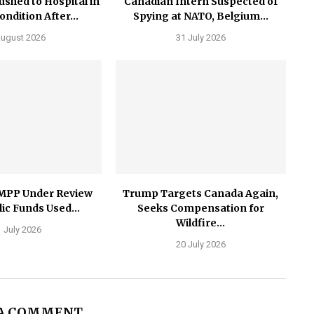
ushed to Hospital in
Canadian Intern Suspected of
Condition After...
Spying at NATO, Belgium...
August 2026
31 July 2026
MPP Under Review
Trump Targets Canada Again,
ic Funds Used...
Seeks Compensation for
Wildfire...
 July 2026
20 July 2026
 A COMMENT