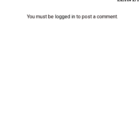
You must be
logged in
to post a comment.