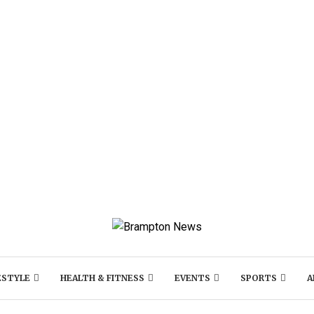
ESTYLE
HEALTH & FITNESS
EVENTS
SPORTS
A