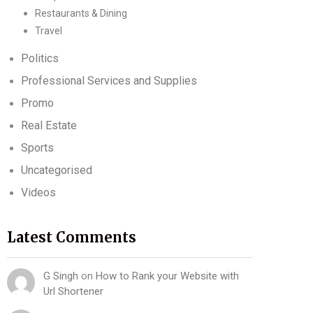
Restaurants & Dining
Travel
Politics
Professional Services and Supplies
Promo
Real Estate
Sports
Uncategorised
Videos
Latest Comments
G Singh
on
How to Rank your Website with
Url Shortener