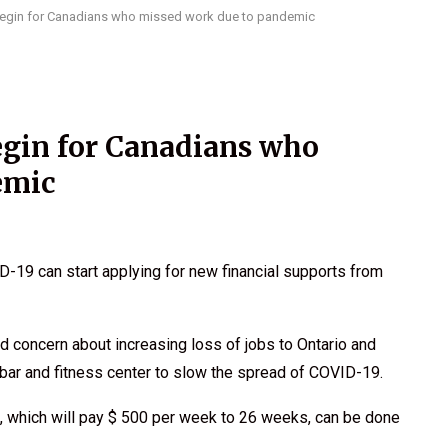
egin for Canadians who missed work due to pandemic
gin for Canadians who
emic
9 can start applying for new financial supports from
 concern about increasing loss of jobs to Ontario and
 bar and fitness center to slow the spread of COVID-19.
, which will pay $ 500 per week to 26 weeks, can be done