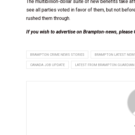
The multibillion-dollar suite of new benefits take aff
see all parties voted in favor of them, but not bef
rushed them through.
If you wish to advertise on Brampton-news, please
BRAMPTON CRIME NEWS STORIES
BRAMPTON LATEST NEWS
CANADA JOB UPDATE
LATEST FROM BRAMPTON GUARDIAN