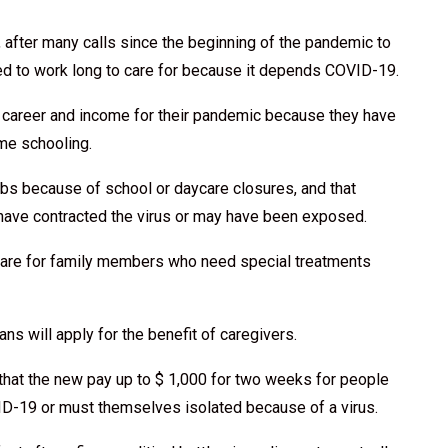
, after many calls since the beginning of the pandemic to
ced to work long to care for because it depends COVID-19.
career and income for their pandemic because they have
me schooling.
obs because of school or daycare closures, and that
have contracted the virus or may have been exposed.
 care for family members who need special treatments
s will apply for the benefit of caregivers.
that the new pay up to $ 1,000 for two weeks for people
D-19 or must themselves isolated because of a virus.