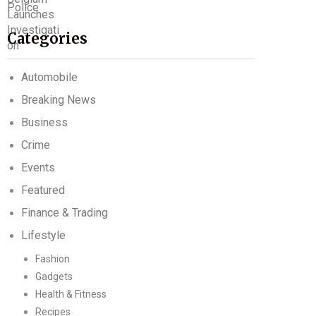
Categories
Automobile
Breaking News
Business
Crime
Events
Featured
Finance & Trading
Lifestyle
Fashion
Gadgets
Health & Fitness
Recipes