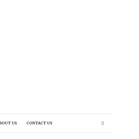
BOUT US
CONTACT US