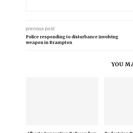
previous post
Police responding to disturbance involving
weapon in Brampton
YOU MA