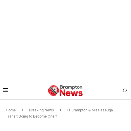
Home
Breaking News
Is Brampton & Mississauga
Transit Going to Become One ?