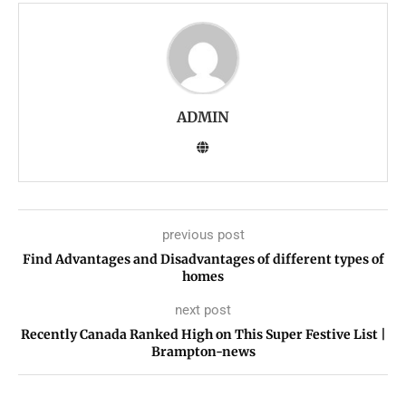
ADMIN
previous post
Find Advantages and Disadvantages of different types of
homes
next post
Recently Canada Ranked High on This Super Festive List |
Brampton-news