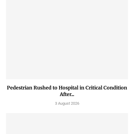
Pedestrian Rushed to Hospital in Critical Condition
After...
3 August 2026