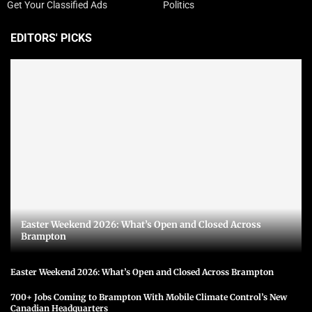
Get Your Classified Ads
Politics
EDITORS' PICKS
Easter Weekend 2026: What’s Open and Closed Across
Brampton
Easter Weekend 2026: What’s Open and Closed Across Brampton
700+ Jobs Coming to Brampton With Mobile Climate Control’s New
Canadian Headquarters