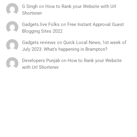
G Singh
on
How to Rank your Website with Url
Shortener
Gadgets.live Folks
on
Free Instant Approval Guest
Blogging Sites 2022
Gadgets reviews
on
Quick Local News, 1st week of
July 2023: What’s happening in Brampton?
Developers Punjab
on
How to Rank your Website
with Url Shortener