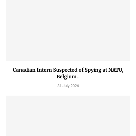
Canadian Intern Suspected of Spying at NATO,
Belgium...
31 July 2026