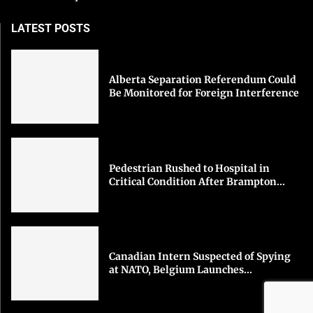
LATEST POSTS
Alberta Separation Referendum Could
Be Monitored for Foreign Interference
Pedestrian Rushed to Hospital in
Critical Condition After Brampton...
Canadian Intern Suspected of Spying
at NATO, Belgium Launches...