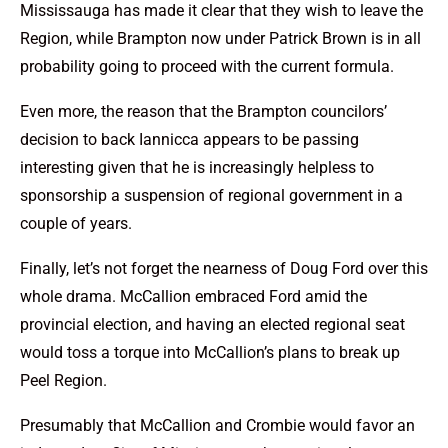
Mississauga has made it clear that they wish to leave the
Region, while Brampton now under Patrick Brown is in all
probability going to proceed with the current formula.
Even more, the reason that the Brampton councilors’
decision to back Iannicca appears to be passing
interesting given that he is increasingly helpless to
sponsorship a suspension of regional government in a
couple of years.
Finally, let’s not forget the nearness of Doug Ford over this
whole drama. McCallion embraced Ford amid the
provincial election, and having an elected regional seat
would toss a torque into McCallion’s plans to break up
Peel Region.
Presumably that McCallion and Crombie would favor an