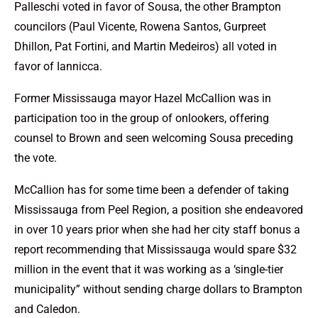
Palleschi voted in favor of Sousa, the other Brampton
councilors (Paul Vicente, Rowena Santos, Gurpreet
Dhillon, Pat Fortini, and Martin Medeiros) all voted in
favor of Iannicca.
Former Mississauga mayor Hazel McCallion was in
participation too in the group of onlookers, offering
counsel to Brown and seen welcoming Sousa preceding
the vote.
McCallion has for some time been a defender of taking
Mississauga from Peel Region, a position she endeavored
in over 10 years prior when she had her city staff bonus a
report recommending that Mississauga would spare $32
million in the event that it was working as a ‘single-tier
municipality” without sending charge dollars to Brampton
and Caledon.