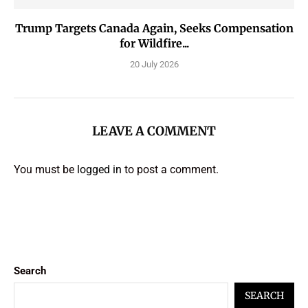
Trump Targets Canada Again, Seeks Compensation
for Wildfire...
20 July 2026
LEAVE A COMMENT
You must be
logged in
to post a comment.
Search
SEARCH