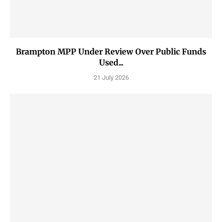
Brampton MPP Under Review Over Public Funds
Used...
21 July 2026