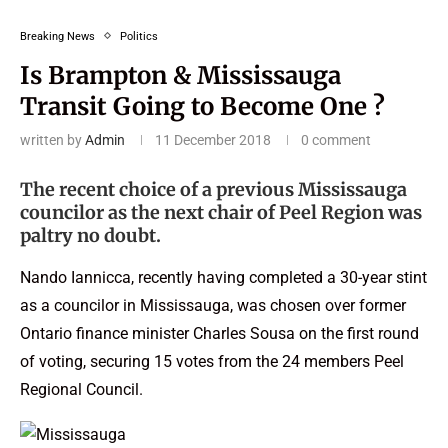
Breaking News
Politics
Is Brampton & Mississauga
Transit Going to Become One ?
written by
Admin
11 December 2018
0 comment
The recent choice of a previous Mississauga
councilor as the next chair of Peel Region was
paltry no doubt.
Nando Iannicca, recently having completed a 30-year stint
as a councilor in Mississauga, was chosen over former
Ontario finance minister Charles Sousa on the first round
of voting, securing 15 votes from the 24 members Peel
Regional Council.