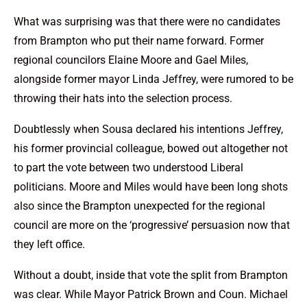
What was surprising was that there were no candidates
from Brampton who put their name forward. Former
regional councilors Elaine Moore and Gael Miles,
alongside former mayor Linda Jeffrey, were rumored to be
throwing their hats into the selection process.
Doubtlessly when Sousa declared his intentions Jeffrey,
his former provincial colleague, bowed out altogether not
to part the vote between two understood Liberal
politicians. Moore and Miles would have been long shots
also since the Brampton unexpected for the regional
council are more on the ‘progressive’ persuasion now that
they left office.
Without a doubt, inside that vote the split from Brampton
was clear. While Mayor Patrick Brown and Coun. Michael