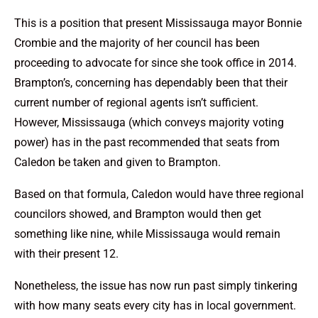
This is a position that present Mississauga mayor Bonnie
Crombie and the majority of her council has been
proceeding to advocate for since she took office in 2014.
Brampton’s, concerning has dependably been that their
current number of regional agents isn’t sufficient.
However, Mississauga (which conveys majority voting
power) has in the past recommended that seats from
Caledon be taken and given to Brampton.
Based on that formula, Caledon would have three regional
councilors showed, and Brampton would then get
something like nine, while Mississauga would remain
with their present 12.
Nonetheless, the issue has now run past simply tinkering
with how many seats every city has in local government.