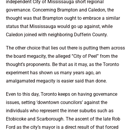
independent City of Mississauga short regional
governance. Concerning Brampton and Caledon, the
thought was that Brampton ought to embrace a similar
status that Mississauga would go up against, while
Caledon joined with neighboring Dufferin County.
The other choice that lies out there is putting them across
the board megacity, the alleged “City of Peel” from the
thought’s proponents. Be that as it may, as the Toronto
experiment has shown us many years ago, an
amalgamated megacity is easier said than done.
Even to this day, Toronto keeps on having governance
issues, setting ‘downtown councilors’ against the
individuals who represent the inner suburbs such as
Etobicoke and Scarborough. The ascent of the late Rob
Ford as the city’s mayor is a direct result of that forced