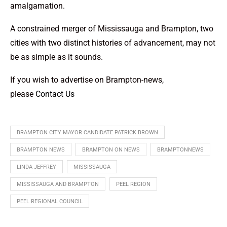
amalgamation.
A constrained merger of Mississauga and Brampton, two
cities with two distinct histories of advancement, may not
be as simple as it sounds.
If you wish to advertise on Brampton-news,
please
Contact Us
BRAMPTON CITY MAYOR CANDIDATE PATRICK BROWN
BRAMPTON NEWS
BRAMPTON ON NEWS
BRAMPTONNEWS
LINDA JEFFREY
MISSISSAUGA
MISSISSAUGA AND BRAMPTON
PEEL REGION
PEEL REGIONAL COUNCIL