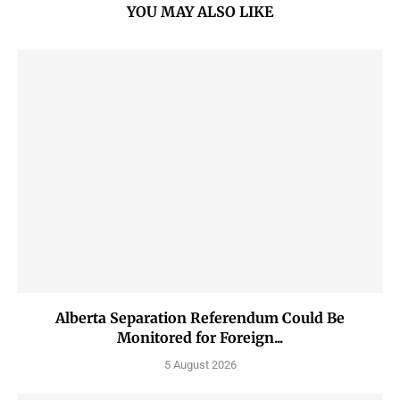
YOU MAY ALSO LIKE
Alberta Separation Referendum Could Be
Monitored for Foreign...
5 August 2026