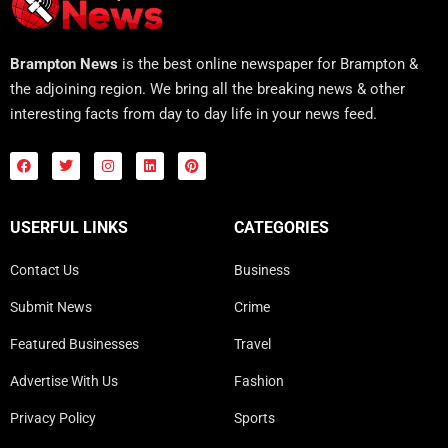
Brampton News
is the best online newspaper for Brampton &
the adjoining region. We bring all the breaking news & other
interesting facts from day to day life in your news feed.
USERFUL LINKS
CATEGORIES
Contact Us
Business
Submit News
Crime
Featured Businesses
Travel
Advertise With Us
Fashion
Privacy Policy
Sports