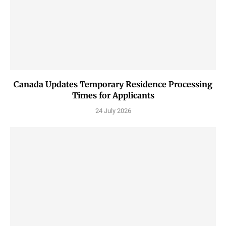
Canada Updates Temporary Residence Processing
Times for Applicants
24 July 2026