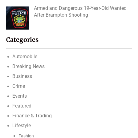
Armed and Dangerous 19-Year-Old Wanted
After Brampton Shooting
Categories
Automobile
Breaking News
Business
Crime
Events
Featured
Finance & Trading
Lifestyle
Fashion