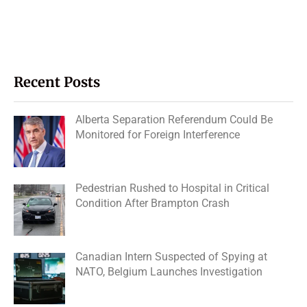
Recent Posts
Alberta Separation Referendum Could Be
Monitored for Foreign Interference
Pedestrian Rushed to Hospital in Critical
Condition After Brampton Crash
Canadian Intern Suspected of Spying at
NATO, Belgium Launches Investigation