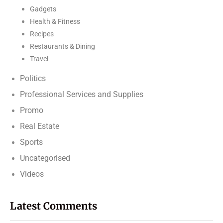
Gadgets
Health & Fitness
Recipes
Restaurants & Dining
Travel
Politics
Professional Services and Supplies
Promo
Real Estate
Sports
Uncategorised
Videos
Latest Comments