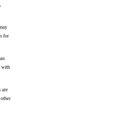
,
 may
n for
can
a with
 are
 other