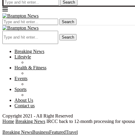
Search
Search
Search
Breaking News
Lifestyle
Health & Fitness
Events
Sports
About Us
Contact us
Copyright 2021 - All Right Reserved
Home
Breaking News
IRCC back to 12-month processing for spousal
Breaking News
Business
Featured
Travel