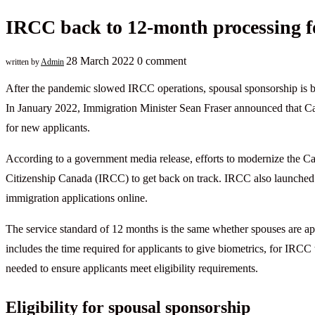
IRCC back to 12-month processing fo
28 March 2022
0 comment
written by
Admin
After the pandemic slowed IRCC operations, spousal sponsorship is b
In January 2022, Immigration Minister Sean Fraser announced that Ca
for new applicants.
According to a government media release, efforts to modernize the 
Citizenship Canada (IRCC) to get back on track. IRCC also launched a
immigration applications online.
The service standard of 12 months is the same whether spouses are app
includes the time required for applicants to give biometrics, for IRCC
needed to ensure applicants meet eligibility requirements.
Eligibility for spousal sponsorship