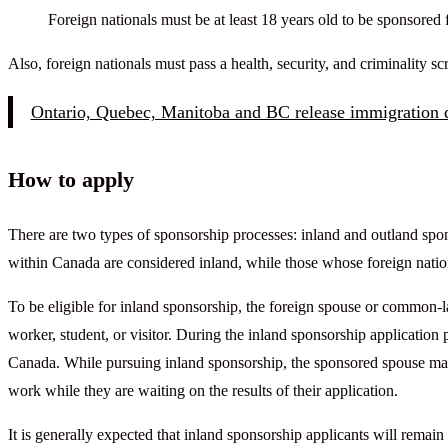
Foreign nationals must be at least 18 years old to be sponsored 
Also, foreign nationals must pass a health, security, and criminality 
Ontario, Quebec, Manitoba and BC release immigration d
How to apply
There are two types of sponsorship processes: inland and outland spon
within Canada are considered inland, while those whose foreign nation
To be eligible for inland sponsorship, the foreign spouse or common-l
worker, student, or visitor. During the inland sponsorship application 
Canada. While pursuing inland sponsorship, the sponsored spouse ma
work while they are waiting on the results of their application.
It is generally expected that inland sponsorship applicants will remain