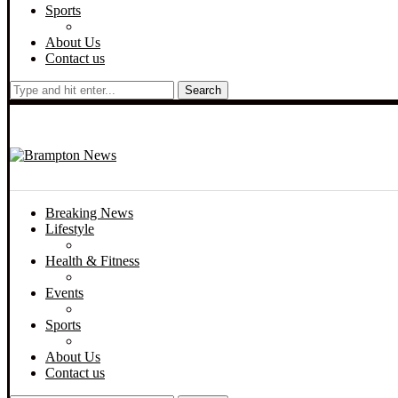
Sports
About Us
Contact us
Search
Breaking News
Lifestyle
Health & Fitness
Events
Sports
About Us
Contact us