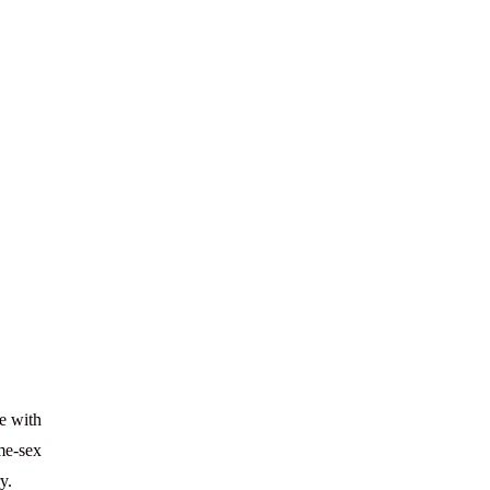
ve with
ame-sex
y.