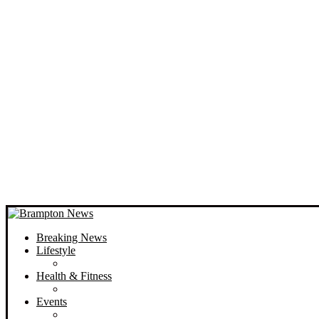
Breaking News
Lifestyle
Health & Fitness
Events