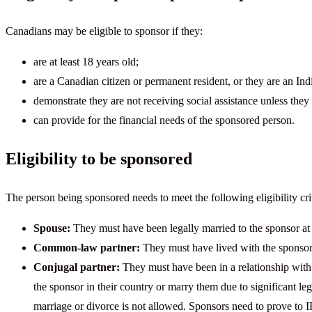
Canadians may be eligible to sponsor if they:
are at least 18 years old;
are a Canadian citizen or permanent resident, or they are an In
demonstrate they are not receiving social assistance unless they 
can provide for the financial needs of the sponsored person.
Eligibility to be sponsored
The person being sponsored needs to meet the following eligibility crit
Spouse:
They must have been legally married to the sponsor at
Common-law partner:
They must have lived with the sponsor f
Conjugal partner:
They must have been in a relationship with t
the sponsor in their country or marry them due to significant l
marriage or divorce is not allowed. Sponsors need to prove to IR