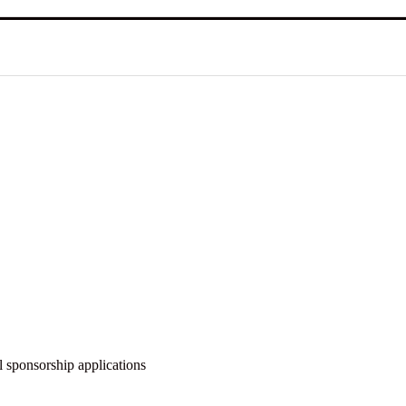
 sponsorship applications