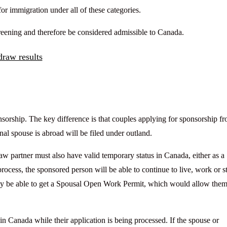
for immigration under all of these categories.
screening and therefore be considered admissible to Canada.
raw results
sorship. The key difference is that couples applying for sponsorship f
al spouse is abroad will be filed under outland.
aw partner must also have valid temporary status in Canada, either as a
process, the sponsored person will be able to continue to live, work or s
y be able to get a Spousal Open Work Permit, which would allow them
 in Canada while their application is being processed. If the spouse or