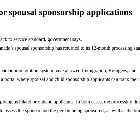
r spousal sponsorship applications
ack to service standard, government says.
nada’s spousal sponsorship has returned to its 12-month processing st
Canadian immigration system have allowed Immigration, Refugees, and
 portal where spousal and child sponsorship applicants can track their
lying as inland or outland applicants. In both cases, the processing tim
 to assess the sponsor and the person being sponsored, as well as the ti