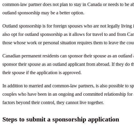
common-law partner does not plan to stay in Canada or needs to be able
outland sponsorship may be a better option.
Outland sponsorship is for foreign spouses who are not legally living 
also opt for outland sponsorship as it allows for travel to and from Ca
those whose work or personal situation requires them to leave the cou
Canadian permanent residents can sponsor their spouse as an outland a
sponsor their spouse as an outland applicant from abroad. If they do t
their spouse if the application is approved.
In addition to married and common-law partners, is also possible to s
couples who have been in an ongoing and committed relationship for a p
factors beyond their control, they cannot live together.
Steps to submit a sponsorship application