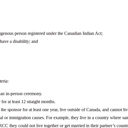
digenous person registered under the Canadian Indian Act;
have a disability; and
eria:
 an in-person ceremony.
or at least 12 straight months.
he sponsor for at least one year, live outside of Canada, and cannot li
egal or immigration causes. For example, they live in a country where s
CC they could not live together or get married in their partner’s countr