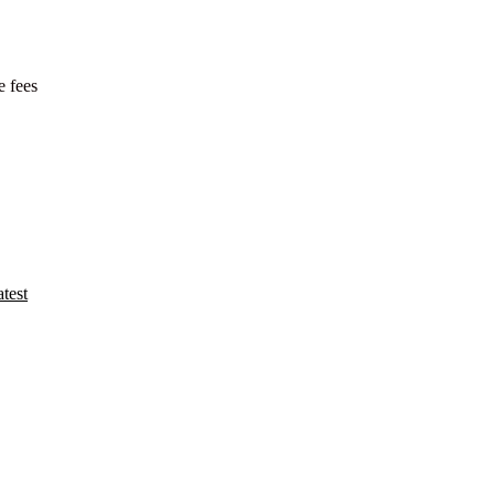
e fees
test