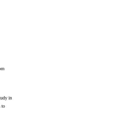
rom
tudy in
 to