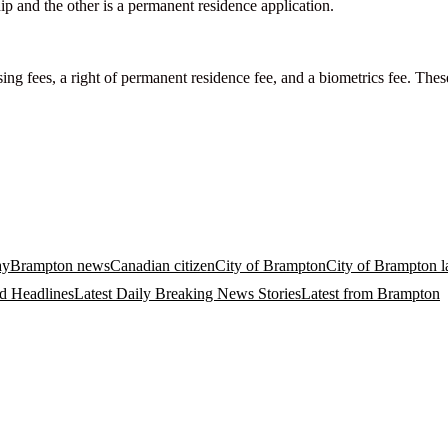
ip and the other is a permanent residence application.
ing fees, a right of permanent residence fee, and a biometrics fee. Thes
ay
Brampton news
Canadian citizen
City of Brampton
City of Brampton la
d Headlines
Latest Daily Breaking News Stories
Latest from Brampton