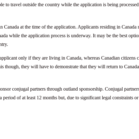
 to travel outside the country while the application is being processed
in Canada at the time of the application. Applicants residing in Canada
nada while the application process is underway. It may be the best optio
ntry.
pplicant only if they are living in Canada, whereas Canadian citizens 
his though, they will have to demonstrate that they will return to Canad
ponsor conjugal partners through outland sponsorship. Conjugal partners
eriod of at least 12 months but, due to significant legal constraints or