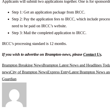
Applicants will submit two applications together. One is for sponsorsh
Step 1: Get an application package from IRCC.
Step 2: Pay the application fees to IRCC, which include process
need to be paid on IRCC’s website.
Step 3: Mail the completed application to IRCC.
IRCC’s processing standard is 12 months.
If you wish to advertise on Brampton-news, please
Contact Us
.
Brampton Breaking News
Brampton Latest News and Headlines Tod
news
City of Brampton News
Express Entry
Latest Brampton News an
Guardian