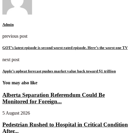
Admin
previous post
GOT’s latest episode is second worst rated episode. Here’s the worst one TV
next post
Apple’s upbeat forecast pushes market value back toward $1 trillion
You may also like
Alberta Separation Referendum Could Be
Monitored for Foreign...
5 August 2026
Pedestrian Rushed to Hospital in Critical Condition
After...