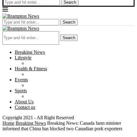
Search
Search
Search
Breaking News
Lifestyle
Health & Fitness
Events
Sports
About Us
Contact us
Copyright 2021 - All Right Reserved
Home
Breaking News
Breaking News: Canada farm minister
informed that China has blocked two Canadian pork exporters