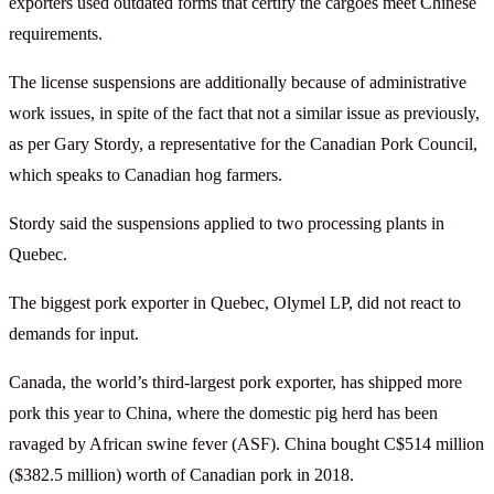
exporters used outdated forms that certify the cargoes meet Chinese
requirements.
The license suspensions are additionally because of administrative
work issues, in spite of the fact that not a similar issue as previously,
as per Gary Stordy, a representative for the Canadian Pork Council,
which speaks to Canadian hog farmers.
Stordy said the suspensions applied to two processing plants in
Quebec.
The biggest pork exporter in Quebec, Olymel LP, did not react to
demands for input.
Canada, the world’s third-largest pork exporter, has shipped more
pork this year to China, where the domestic pig herd has been
ravaged by African swine fever (ASF). China bought C$514 million
($382.5 million) worth of Canadian pork in 2018.