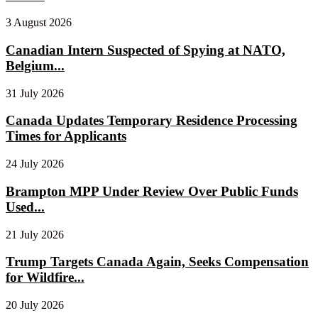
3 August 2026
Canadian Intern Suspected of Spying at NATO,
Belgium...
31 July 2026
Canada Updates Temporary Residence Processing
Times for Applicants
24 July 2026
Brampton MPP Under Review Over Public Funds
Used...
21 July 2026
Trump Targets Canada Again, Seeks Compensation
for Wildfire...
20 July 2026