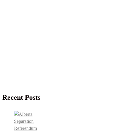
Recent Posts