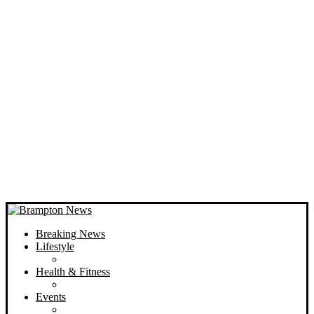
Breaking News
Lifestyle
Health & Fitness
Events