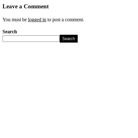
Leave a Comment
You must be
logged in
to post a comment.
Search
Search