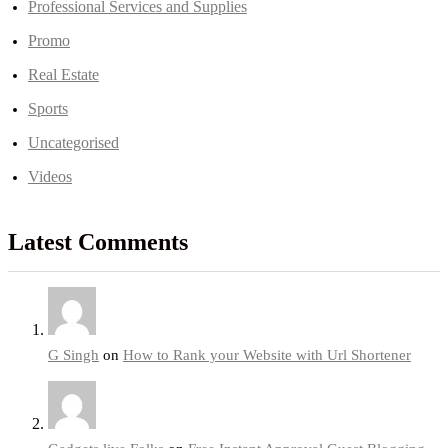
Professional Services and Supplies
Promo
Real Estate
Sports
Uncategorised
Videos
Latest Comments
G Singh
on
How to Rank your Website with Url Shortener