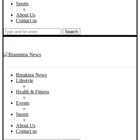
Sports
About Us
Contact us
Search
Breaking News
Lifestyle
Health & Fitness
Events
Sports
About Us
Contact us