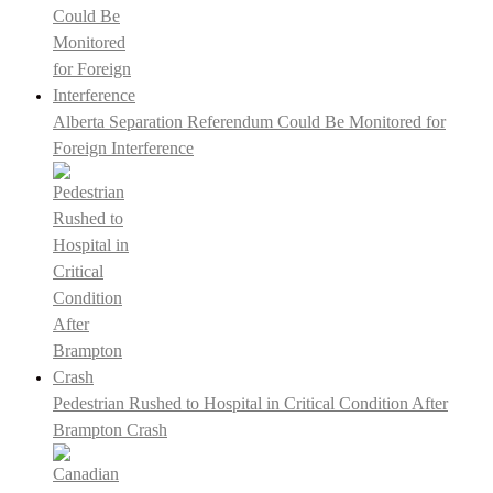
Alberta Separation Referendum Could Be Monitored for
Foreign Interference
Pedestrian Rushed to Hospital in Critical Condition After
Brampton Crash