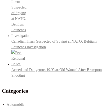
Canadian Intern Suspected of Spying at NATO, Belgium
Launches Investigation
Armed and Dangerous 19-Year-Old Wanted After Brampton
Shooting
Categories
Automobile