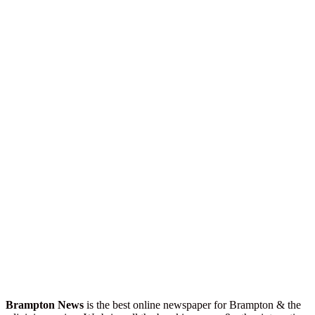
Brampton News
is the best online newspaper for Brampton & the