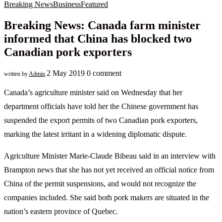
Breaking News
Business
Featured
Breaking News: Canada farm minister
informed that China has blocked two
Canadian pork exporters
2 May 2019
0 comment
written by
Admin
Canada’s agriculture minister said on Wednesday that her
department officials have told her the Chinese government has
suspended the export permits of two Canadian pork exporters,
marking the latest irritant in a widening diplomatic dispute.
Agriculture Minister Marie-Claude Bibeau said in an interview with
Brampton news that she has not yet received an official notice from
China of the permit suspensions, and would not recognize the
companies included. She said both pork makers are situated in the
nation’s eastern province of Quebec.