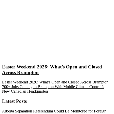
Easter Weekend 2026: What’s Open and Closed
Across Brampton
Easter Weekend 2026: What’s Open and Closed Across Brampton
700+ Jobs Coming to Brampton With Mobile Climate Control’s
New Canadian Headquarters
Latest Posts
Alberta Separation Referendum Could Be Monitored for Foreign