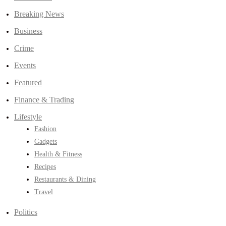
Breaking News
Business
Crime
Events
Featured
Finance & Trading
Lifestyle
Fashion
Gadgets
Health & Fitness
Recipes
Restaurants & Dining
Travel
Politics