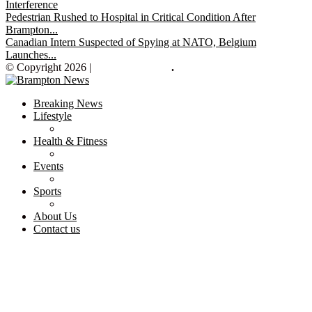
Interference
Pedestrian Rushed to Hospital in Critical Condition After
Brampton...
Canadian Intern Suspected of Spying at NATO, Belgium
Launches...
© Copyright 2026 |
Brampton News
.
Breaking News
Lifestyle
Health & Fitness
Events
Sports
About Us
Contact us