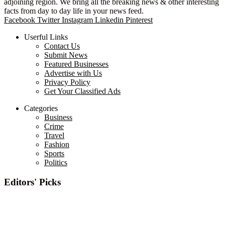
adjoining region. We bring all the breaking news & other interesting
facts from day to day life in your news feed.
Facebook
Twitter
Instagram
Linkedin
Pinterest
Userful Links
Contact Us
Submit News
Featured Businesses
Advertise with Us
Privacy Policy
Get Your Classified Ads
Categories
Business
Crime
Travel
Fashion
Sports
Politics
Editors' Picks