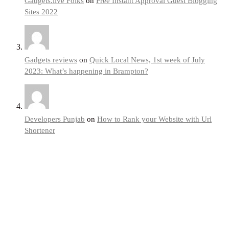
Gadgets.live Folks
on
Free Instant Approval Guest Blogging
Sites 2022
Gadgets reviews
on
Quick Local News, 1st week of July
2023: What’s happening in Brampton?
Developers Punjab
on
How to Rank your Website with Url
Shortener