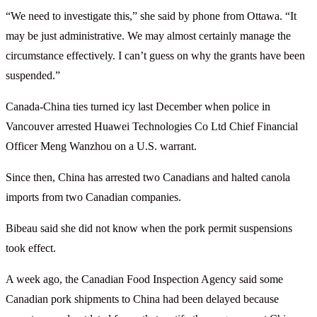
“We need to investigate this,” she said by phone from Ottawa. “It
may be just administrative. We may almost certainly manage the
circumstance effectively. I can’t guess on why the grants have been
suspended.”
Canada-China ties turned icy last December when police in
Vancouver arrested Huawei Technologies Co Ltd Chief Financial
Officer Meng Wanzhou on a U.S. warrant.
Since then, China has arrested two Canadians and halted canola
imports from two Canadian companies.
Bibeau said she did not know when the pork permit suspensions
took effect.
A week ago, the Canadian Food Inspection Agency said some
Canadian pork shipments to China had been delayed because