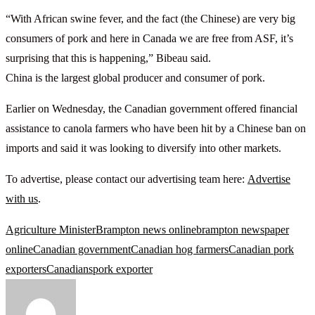
“With African swine fever, and the fact (the Chinese) are very big
consumers of pork and here in Canada we are free from ASF, it’s
surprising that this is happening,” Bibeau said.
China is the largest global producer and consumer of pork.
Earlier on Wednesday, the Canadian government offered financial
assistance to canola farmers who have been hit by a Chinese ban on
imports and said it was looking to diversify into other markets.
To advertise, please contact our advertising team here:
Advertise
with us
.
Agriculture Minister
Brampton news online
brampton newspaper
online
Canadian government
Canadian hog farmers
Canadian pork
exporters
Canadians
pork exporter