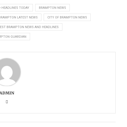
 HEADLINES TODAY
BRAMPTON NEWS
 BRAMPTON LATEST NEWS
CITY OF BRAMPTON NEWS
TEST BRAMPTON NEWS AND HEADLINES
MPTON GUARDIAN
ADMIN