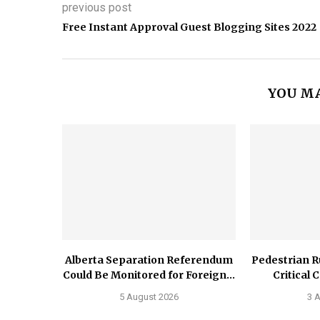
previous post
Free Instant Approval Guest Blogging Sites 2022
YOU MA
Alberta Separation Referendum
Pedestrian R
Could Be Monitored for Foreign...
Critical 
5 August 2026
3 