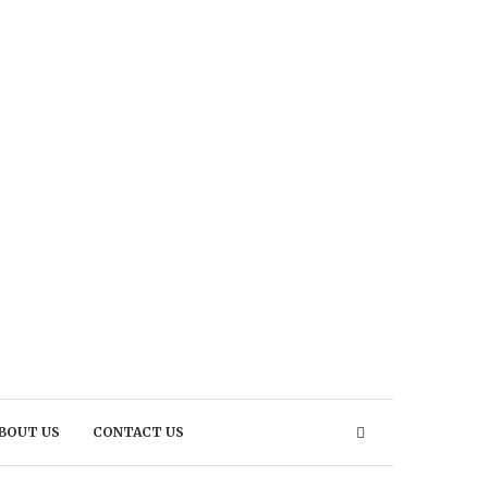
BOUT US
CONTACT US