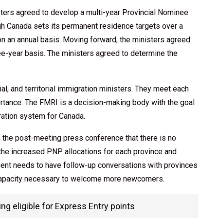
sters agreed to develop a multi-year Provincial Nominee
ugh Canada sets its permanent residence targets over a
on an annual basis. Moving forward, the ministers agreed
ree-year basis. The ministers agreed to determine the
l, and territorial immigration ministers. They meet each
ortance. The FMRI is a decision-making body with the goal
gration system for Canada.
 the post-meeting press conference that there is no
the increased PNP allocations for each province and
rnment needs to have follow-up conversations with provinces
t capacity necessary to welcome more newcomers.
g eligible for Express Entry points