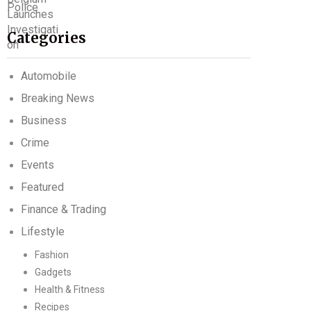
Categories
Automobile
Breaking News
Business
Crime
Events
Featured
Finance & Trading
Lifestyle
Fashion
Gadgets
Health & Fitness
Recipes