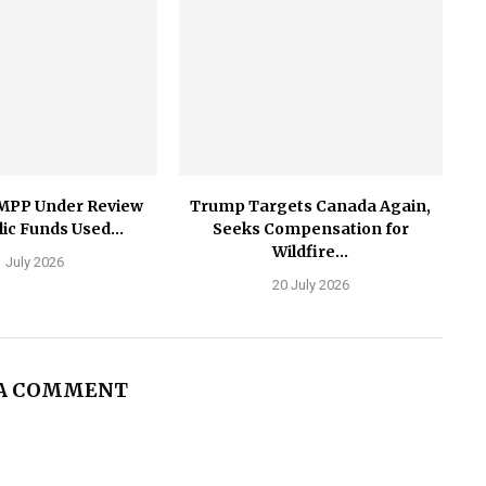
MPP Under Review
Trump Targets Canada Again,
ic Funds Used...
Seeks Compensation for
Wildfire...
 July 2026
20 July 2026
 A COMMENT