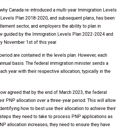
to why Canada re-introduced a multi-year Immigration Levels
on Levels Plan 2018-2020, and subsequent plans, has been
lement sector, and employers the ability to plan in
now guided by the Immigration Levels Plan 2022-2024 and
by November 1st of this year.
period are contained in the levels plan. However, each
 annual basis. The federal immigration minister sends a
each year with their respective allocation, typically in the
now agreed that by the end of March 2023, the federal
heir PNP allocation over a three-year period. This will allow
identifying how to best use their allocation to achieve their
steps they need to take to process PNP applications as
s PNP allocation increases, they need to ensure they have