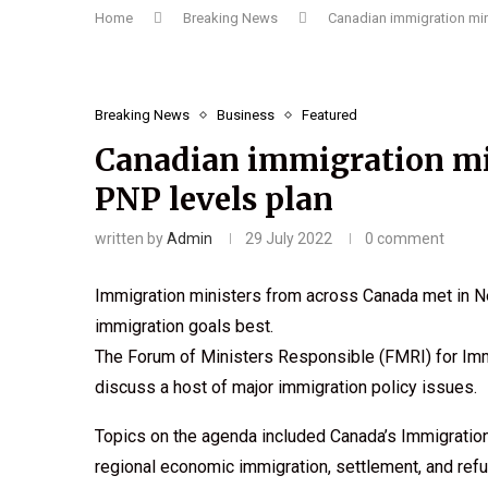
Home
Breaking News
Canadian immigration mini
Breaking News
Business
Featured
Canadian immigration min
PNP levels plan
written by
Admin
29 July 2022
0 comment
Immigration ministers from across Canada met in Ne
immigration goals best.
The Forum of Ministers Responsible (FMRI) for Imm
discuss a host of major immigration policy issues.
Topics on the agenda included Canada’s Immigratio
regional economic immigration, settlement, and ref