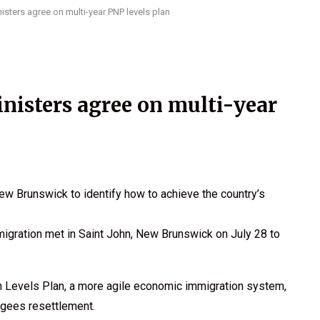
sters agree on multi-year PNP levels plan
isters agree on multi-year
w Brunswick to identify how to achieve the country’s
igration met in Saint John, New Brunswick on July 28 to
n Levels Plan, a more agile economic immigration system,
ugees resettlement.