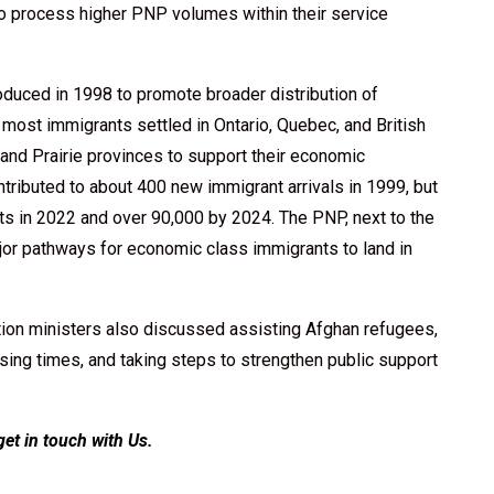
to process higher PNP volumes within their service
duced in 1998 to promote broader distribution of
, most immigrants settled in Ontario, Quebec, and British
 and Prairie provinces to support their economic
ributed to about 400 new immigrant arrivals in 1999, but
s in 2022 and over 90,000 by 2024. The PNP, next to the
or pathways for economic class immigrants to land in
ion ministers also discussed assisting Afghan refugees,
sing times, and taking steps to strengthen public support
get in touch with Us
.