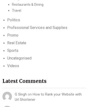
Restaurants & Dining
Travel
Politics
Professional Services and Supplies
Promo
Real Estate
Sports
Uncategorised
Videos
Latest Comments
G Singh
on
How to Rank your Website with
Url Shortener