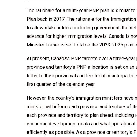
The rationale for a multi-year PNP plan is similar 
Plan back in 2017. The rationale for the Immigrati
to allow stakeholders including government, the sett
advance for higher immigration levels. Canada is 
Minister Fraser is set to table the 2023-2025 plan 
At present, Canada’s PNP targets over a three-year 
province and territory’s PNP allocation is set on an
letter to their provincial and territorial counterparts 
first quarter of the calendar year.
However, the country’s immigration ministers have 
minister will inform each province and territory of t
each province and territory to plan ahead, including 
economic development goals and what operational 
efficiently as possible. As a province or territory’