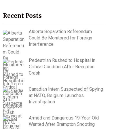
Recent Posts
Alberta Separation Referendum
Could Be Monitored for Foreign
Interference
Pedestrian Rushed to Hospital in
Critical Condition After Brampton
Crash
Canadian Intern Suspected of Spying
at NATO, Belgium Launches
Investigation
Armed and Dangerous 19-Year-Old
Wanted After Brampton Shooting