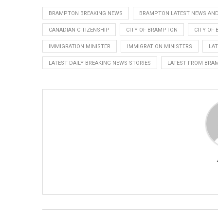
BRAMPTON BREAKING NEWS
BRAMPTON LATEST NEWS AND
CANADIAN CITIZENSHIP
CITY OF BRAMPTON
CITY OF
IMMIGRATION MINISTER
IMMIGRATION MINISTERS
LA
LATEST DAILY BREAKING NEWS STORIES
LATEST FROM BRA