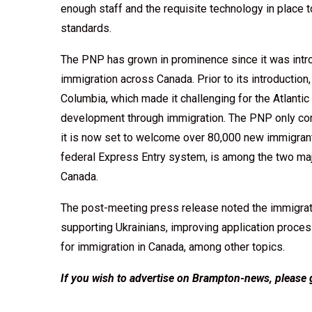
enough staff and the requisite technology in place 
standards.
The PNP has grown in prominence since it was intro
immigration across Canada. Prior to its introduction
Columbia, which made it challenging for the Atlantic
development through immigration. The PNP only cont
it is now set to welcome over 80,000 new immigrant
federal Express Entry system, is among the two maj
Canada.
The post-meeting press release noted the immigrat
supporting Ukrainians, improving application proces
for immigration in Canada, among other topics.
If you wish to advertise on Brampton-news, please