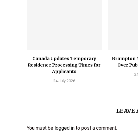
Canada Updates Temporary
Brampton 
Residence Processing Times for
Over Publ
Applicants
21
24 July 2026
LEAVE
You must be
logged in
to post a comment.