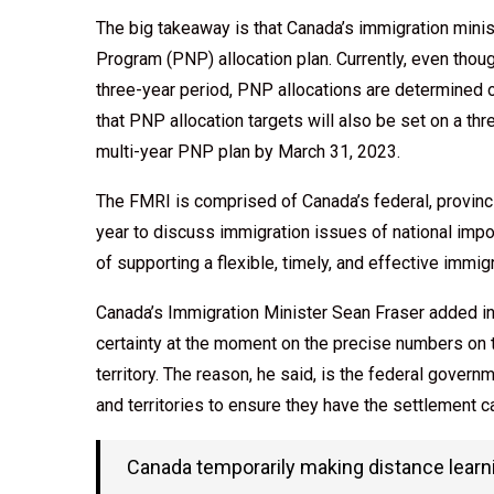
The big takeaway is that Canada’s immigration mini
Program (PNP) allocation plan. Currently, even tho
three-year period, PNP allocations are determined 
that PNP allocation targets will also be set on a th
multi-year PNP plan by March 31, 2023.
The FMRI is comprised of Canada’s federal, provincia
year to discuss immigration issues of national imp
of supporting a flexible, timely, and effective immi
Canada’s Immigration Minister Sean Fraser added in
certainty at the moment on the precise numbers on 
territory. The reason, he said, is the federal gove
and territories to ensure they have the settlemen
Canada temporarily making distance learnin