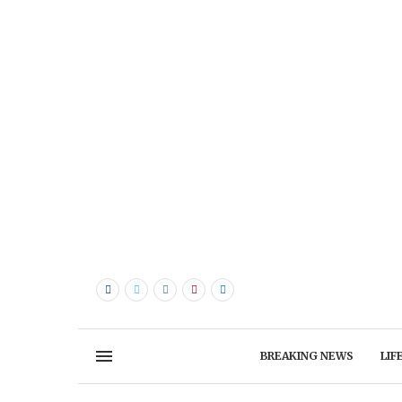
BREAKING NEWS
LIF