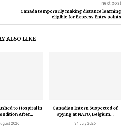
next post
Canada temporarily making distance learning
eligible for Express Entry points
Y ALSO LIKE
ushed to Hospital in
Canadian Intern Suspected of
Condition After...
Spying at NATO, Belgium...
August 2026
31 July 2026