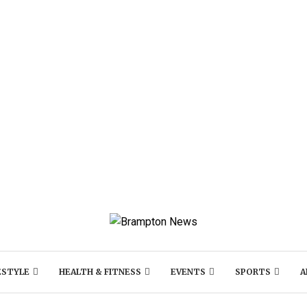
ESTYLE
HEALTH & FITNESS
EVENTS
SPORTS
A