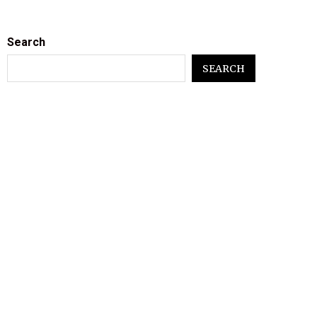
Search
SEARCH