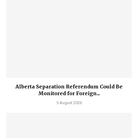
Alberta Separation Referendum Could Be
Monitored for Foreign...
5 August 2026