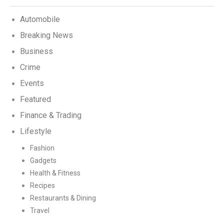
Automobile
Breaking News
Business
Crime
Events
Featured
Finance & Trading
Lifestyle
Fashion
Gadgets
Health & Fitness
Recipes
Restaurants & Dining
Travel