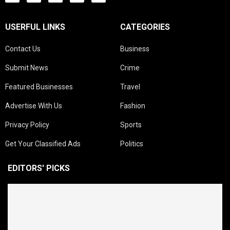
USERFUL LINKS
CATEGORIES
Contact Us
Business
Submit News
Crime
Featured Businesses
Travel
Advertise With Us
Fashion
Privacy Policy
Sports
Get Your Classified Ads
Politics
EDITORS' PICKS