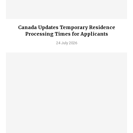
Canada Updates Temporary Residence
Processing Times for Applicants
24 July 2026