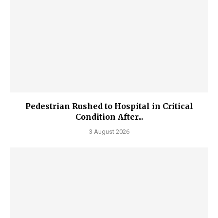
Pedestrian Rushed to Hospital in Critical
Condition After...
3 August 2026