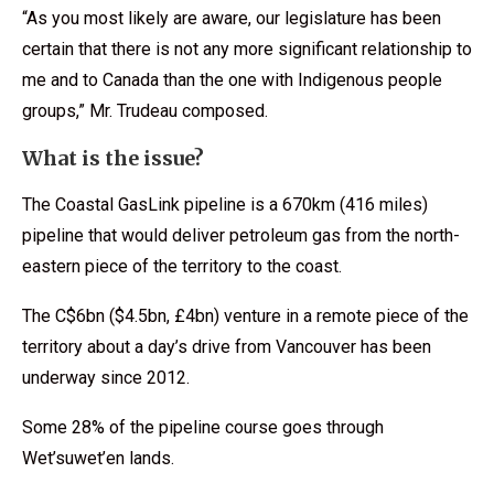
“As you most likely are aware, our legislature has been
certain that there is not any more significant relationship to
me and to Canada than the one with Indigenous people
groups,” Mr. Trudeau composed.
What is the issue?
The Coastal GasLink pipeline is a 670km (416 miles)
pipeline that would deliver petroleum gas from the north-
eastern piece of the territory to the coast.
The C$6bn ($4.5bn, £4bn) venture in a remote piece of the
territory about a day’s drive from Vancouver has been
underway since 2012.
Some 28% of the pipeline course goes through
Wet’suwet’en lands.