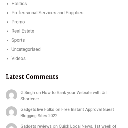
Politics
Professional Services and Supplies
Promo
Real Estate
Sports
Uncategorised
Videos
Latest Comments
G Singh
on
How to Rank your Website with Url
Shortener
Gadgets.live Folks
on
Free Instant Approval Guest
Blogging Sites 2022
Gadgets reviews
on
Quick Local News, 1st week of