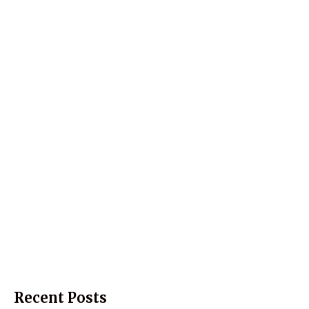
Recent Posts