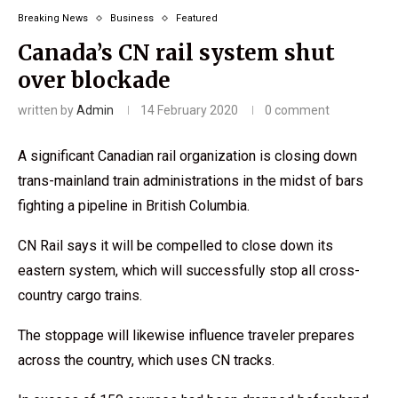
Breaking News
Business
Featured
Canada’s CN rail system shut
over blockade
written by
Admin
14 February 2020
0 comment
A significant Canadian rail organization is closing down
trans-mainland train administrations in the midst of bars
fighting a pipeline in British Columbia.
CN Rail says it will be compelled to close down its
eastern system, which will successfully stop all cross-
country cargo trains.
The stoppage will likewise influence traveler prepares
across the country, which uses CN tracks.