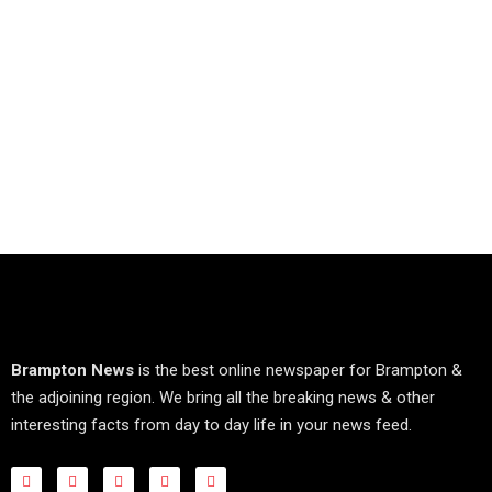
Brampton News
is the best online newspaper for Brampton &
the adjoining region. We bring all the breaking news & other
interesting facts from day to day life in your news feed.