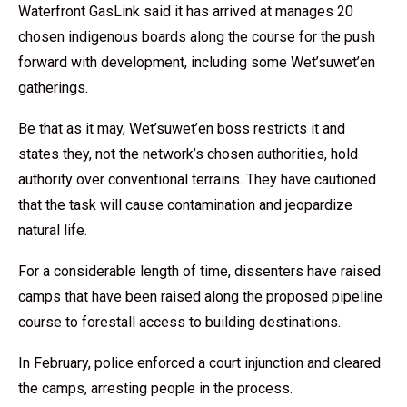
Waterfront GasLink said it has arrived at manages 20
chosen indigenous boards along the course for the push
forward with development, including some Wet’suwet’en
gatherings.
Be that as it may, Wet’suwet’en boss restricts it and
states they, not the network’s chosen authorities, hold
authority over conventional terrains. They have cautioned
that the task will cause contamination and jeopardize
natural life.
For a considerable length of time, dissenters have raised
camps that have been raised along the proposed pipeline
course to forestall access to building destinations.
In February, police enforced a court injunction and cleared
the camps, arresting people in the process.