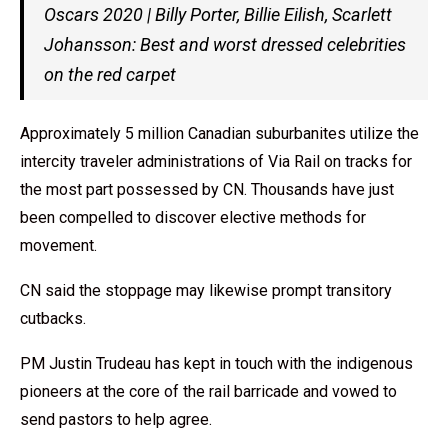
Oscars 2020 | Billy Porter, Billie Eilish, Scarlett
Johansson: Best and worst dressed celebrities
on the red carpet
Approximately 5 million Canadian suburbanites utilize the
intercity traveler administrations of Via Rail on tracks for
the most part possessed by CN. Thousands have just
been compelled to discover elective methods for
movement.
CN said the stoppage may likewise prompt transitory
cutbacks.
PM Justin Trudeau has kept in touch with the indigenous
pioneers at the core of the rail barricade and vowed to
send pastors to help agree.