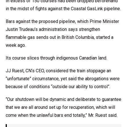
In excess of 150 courses had been dropped beforehand
in the midst of fights against the Coastal GasLink pipeline.
Bars against the proposed pipeline, which Prime Minister
Justin Trudeau’s administration says strengthen
flammable gas sends out in British Columbia, started a
week ago.
Its course slices through indigenous Canadian land.
JJ Ruest, CN’s CEO, considered the train stoppage an
“unfortunate” circumstance, yet said the abrogations were
because of conditions “outside our ability to control”.
“Our shutdown will be dynamic and deliberate to guarantee
that we are all around set up for recuperation, which will
come when the unlawful bars end totally,” Mr. Ruest said.