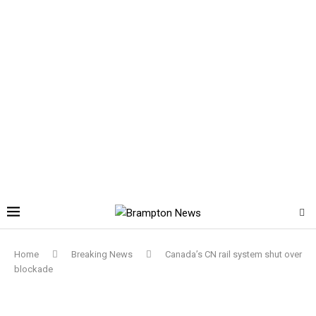
Home
Breaking News
Canada’s CN rail system shut over
blockade