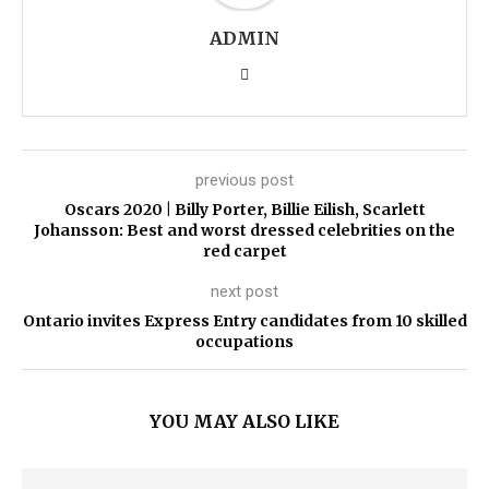
ADMIN
previous post
Oscars 2020 | Billy Porter, Billie Eilish, Scarlett
Johansson: Best and worst dressed celebrities on the
red carpet
next post
Ontario invites Express Entry candidates from 10 skilled
occupations
YOU MAY ALSO LIKE