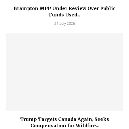
Brampton MPP Under Review Over Public
Funds Used...
21 July 2026
Trump Targets Canada Again, Seeks
Compensation for Wildfire...