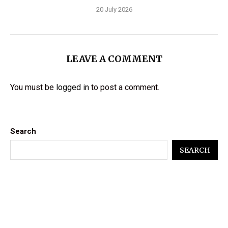
20 July 2026
LEAVE A COMMENT
You must be
logged in
to post a comment.
Search
SEARCH