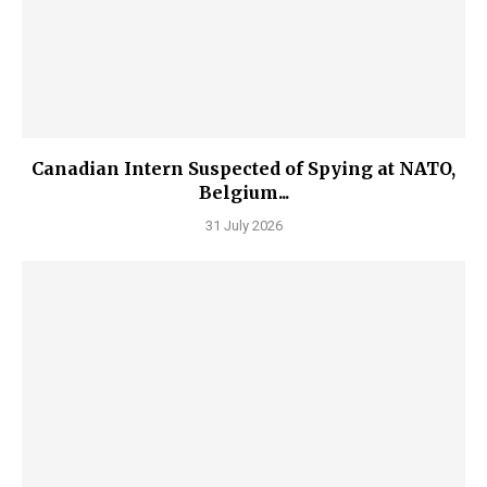
Canadian Intern Suspected of Spying at NATO,
Belgium...
31 July 2026