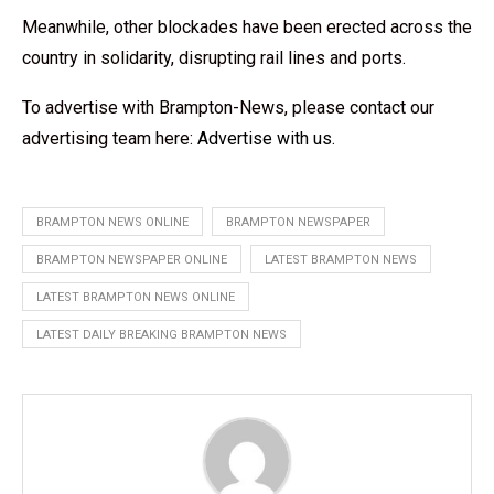
Meanwhile, other blockades have been erected across the
country in solidarity, disrupting rail lines and ports.
To advertise with Brampton-News, please contact our
advertising team here:
Advertise with us
.
BRAMPTON NEWS ONLINE
BRAMPTON NEWSPAPER
BRAMPTON NEWSPAPER ONLINE
LATEST BRAMPTON NEWS
LATEST BRAMPTON NEWS ONLINE
LATEST DAILY BREAKING BRAMPTON NEWS