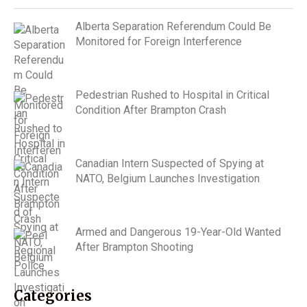
Alberta Separation Referendum Could Be
Monitored for Foreign Interference
Pedestrian Rushed to Hospital in Critical
Condition After Brampton Crash
Canadian Intern Suspected of Spying at
NATO, Belgium Launches Investigation
Armed and Dangerous 19-Year-Old Wanted
After Brampton Shooting
Categories