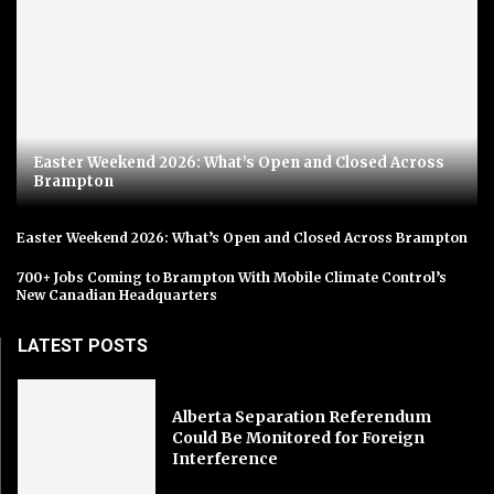
Easter Weekend 2026: What’s Open and Closed Across
Brampton
Easter Weekend 2026: What’s Open and Closed Across Brampton
700+ Jobs Coming to Brampton With Mobile Climate Control’s
New Canadian Headquarters
LATEST POSTS
Alberta Separation Referendum
Could Be Monitored for Foreign
Interference