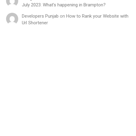
July 2023: What’s happening in Brampton?
Developers Punjab
on
How to Rank your Website with
Url Shortener