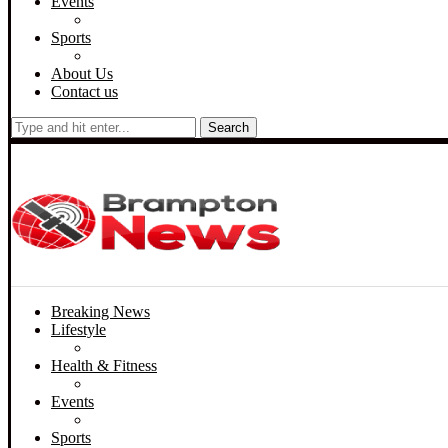
Events
Sports
About Us
Contact us
Search
Breaking News
Lifestyle
Health & Fitness
Events
Sports