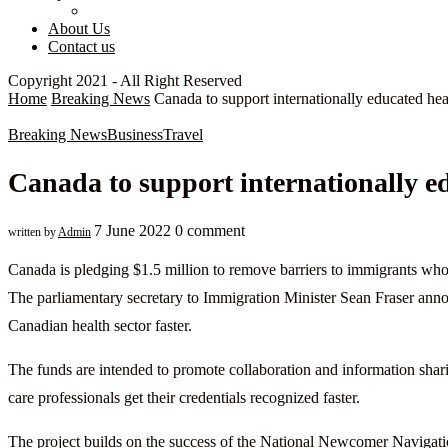
About Us
Contact us
Copyright 2021 - All Right Reserved
Home
Breaking News
Canada to support internationally educated hea
Breaking News
Business
Travel
Canada to support internationally ed
7 June 2022
0 comment
written by
Admin
Canada is pledging $1.5 million to remove barriers to immigrants who
The parliamentary secretary to Immigration Minister Sean Fraser ann
Canadian health sector faster.
The funds are intended to promote collaboration and information sharing
care professionals get their credentials recognized faster.
The project builds on the success of the National Newcomer Navigatio