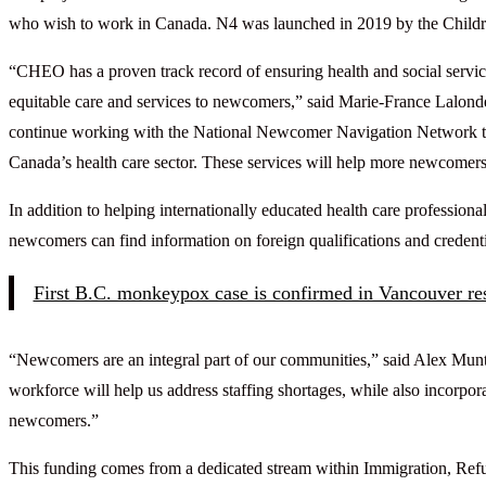
who wish to work in Canada. N4 was launched in 2019 by the Childr
“CHEO has a proven track record of ensuring health and social servic
equitable care and services to newcomers,” said Marie-France Lalonde
continue working with the National Newcomer Navigation Network to s
Canada’s health care sector. These services will help more newcomers s
In addition to helping internationally educated health care profession
newcomers can find information on foreign qualifications and credentia
First B.C. monkeypox case is confirmed in Vancouver re
“Newcomers are an integral part of our communities,” said Alex Munt
workforce will help us address staffing shortages, while also incorpora
newcomers.”
This funding comes from a dedicated stream within Immigration, Refu