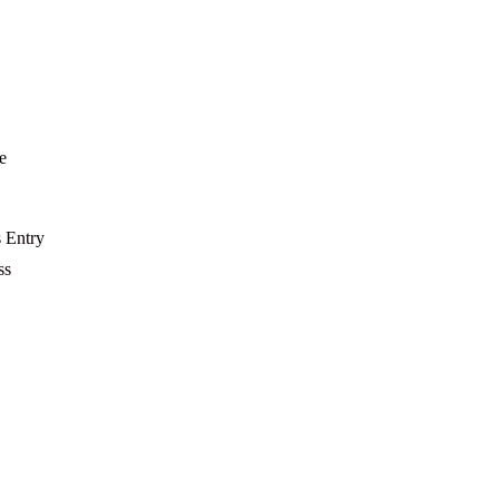
e
s Entry
ss