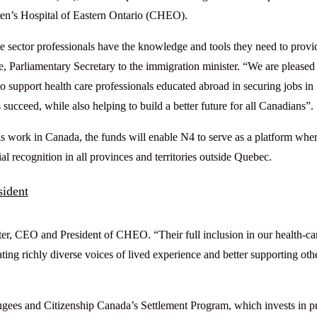
en’s Hospital of Eastern Ontario (CHEO).
e sector professionals have the knowledge and tools they need to provi
, Parliamentary Secretary to the immigration minister. “We are pleased
upport health care professionals educated abroad in securing jobs in
ucceed, while also helping to build a better future for all Canadians”.
als work in Canada, the funds will enable N4 to serve as a platform whe
l recognition in all provinces and territories outside Quebec.
sident
er, CEO and President of CHEO. “Their full inclusion in our health-ca
ting richly diverse voices of lived experience and better supporting oth
gees and Citizenship Canada’s Settlement Program, which invests in pr