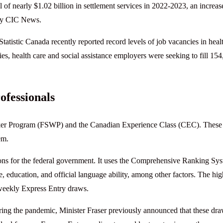
 of nearly $1.02 billion in settlement services in 2022-2023, an increas
 by CIC News.
 Statistic Canada recently reported record levels of job vacancies in heal
ies, health care and social assistance employers were seeking to fill 15
ofessionals
Worker Program (FSWP) and the Canadian Experience Class (CEC). These
em.
ions for the federal government. It uses the Comprehensive Ranking Sy
, education, and official language ability, among other factors. The hig
-weekly Express Entry draws.
g the pandemic, Minister Fraser previously announced that these dr