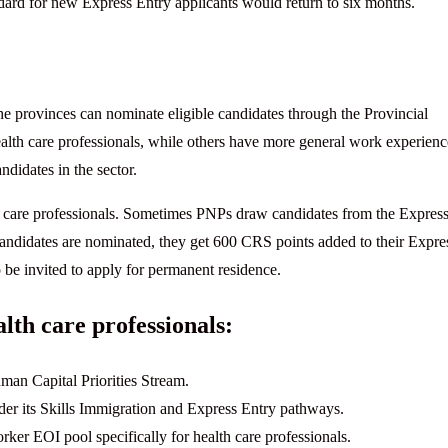
ndard for new Express Entry applicants would return to six months.
e provinces can nominate eligible candidates through the Provincial
lth care professionals, while others have more general work experienc
didates in the sector.
 care professionals. Sometimes PNPs draw candidates from the Expres
 candidates are nominated, they get 600 CRS points added to their Expre
 be invited to apply for permanent residence.
lth care professionals:
uman Capital Priorities Stream.
der its Skills Immigration and Express Entry pathways.
ker EOI pool specifically for health care professionals.