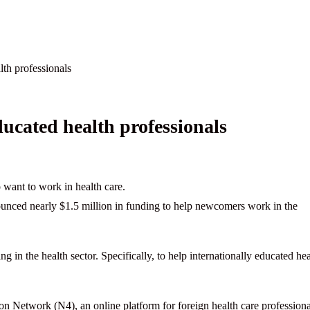
lth professionals
ucated health professionals
 want to work in health care.
ounced nearly $1.5 million in funding to help newcomers work in the
 in the health sector. Specifically, to help internationally educated hea
n Network (N4), an online platform for foreign health care professiona