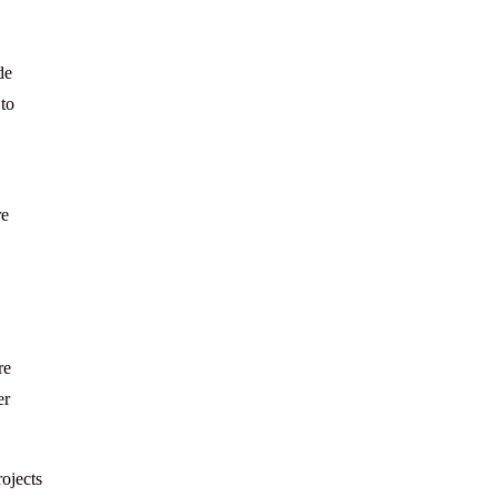
de
 to
re
re
er
ojects