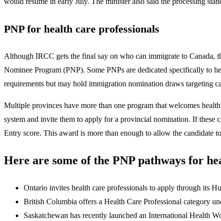
would resume in early July. The minister also said the processing sta
PNP for health care professionals
Although IRCC gets the final say on who can immigrate to Canada, th
Nominee Program (PNP). Some PNPs are dedicated specifically to hea
requirements but may hold immigration nomination draws targeting can
Multiple provinces have more than one program that welcomes health
system and invite them to apply for a provincial nomination. If these
Entry score. This award is more than enough to allow the candidate to
Here are some of the PNP pathways for hea
Ontario invites health care professionals to apply through its H
British Columbia offers a Health Care Professional category un
Saskatchewan has recently launched an International Health Wor