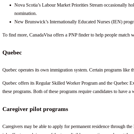
Nova Scotia’s Labour Market Priorities Stream occasionally hold
nomination.
New Brunswick’s Internationally Educated Nurses (IEN) progra
To find more, CanadaVisa offers a PNP finder to help people match w
Quebec
Quebec operates its own immigration system. Certain programs like t
Quebec offers its Regular Skilled Worker Program and the Quebec Expe
these programs. Both of these programs require candidates to have a
Caregiver pilot programs
Caregivers may be able to apply for permanent residence through the