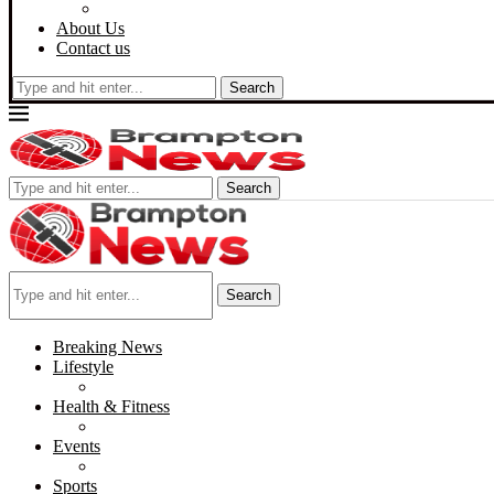
About Us
Contact us
Search
Search
Search
Breaking News
Lifestyle
Health & Fitness
Events
Sports