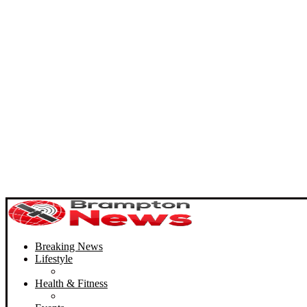
Breaking News
Lifestyle
Health & Fitness