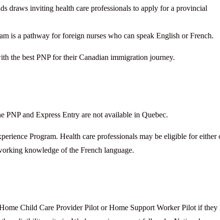
s draws inviting health care professionals to apply for a provincial
m is a pathway for foreign nurses who can speak English or French.
ith the best PNP for their Canadian immigration journey.
he PNP and Express Entry are not available in Quebec.
rience Program. Health care professionals may be eligible for either 
 working knowledge of the French language.
 Home Child Care Provider Pilot or Home Support Worker Pilot if they