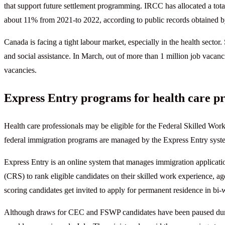
that support future settlement programming. IRCC has allocated a total
about 11% from 2021-to 2022, according to public records obtained
Canada is facing a tight labour market, especially in the health sector.
and social assistance. In March, out of more than 1 million job vacanc
vacancies.
Express Entry programs for health care pr
Health care professionals may be eligible for the Federal Skilled 
federal immigration programs are managed by the Express Entry syst
Express Entry is an online system that manages immigration applicat
(CRS) to rank eligible candidates on their skilled work experience, age
scoring candidates get invited to apply for permanent residence in bi
Although draws for CEC and FSWP candidates have been paused durin