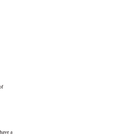
of
 have a