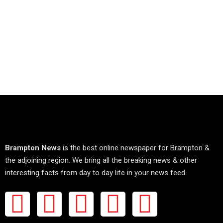
Brampton News
is the best online newspaper for Brampton &
the adjoining region. We bring all the breaking news & other
interesting facts from day to day life in your news feed.