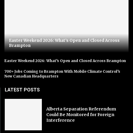
Easter Weekend 2026: What’s Open and Closed Across
Brampton
Easter Weekend 2026: What’s Open and Closed Across Brampton
700+ Jobs Coming to Brampton With Mobile Climate Control’s
New Canadian Headquarters
LATEST POSTS
Alberta Separation Referendum
Could Be Monitored for Foreign
Interference