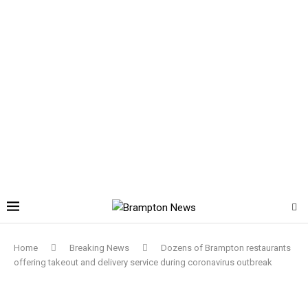
Home
Breaking News
Dozens of Brampton restaurants
offering takeout and delivery service during coronavirus outbreak