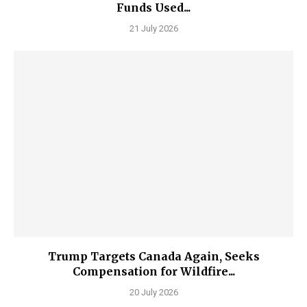
Funds Used...
21 July 2026
Trump Targets Canada Again, Seeks
Compensation for Wildfire...
20 July 2026