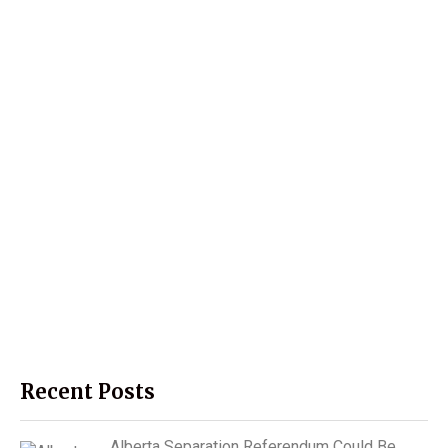
Recent Posts
Alberta Separation Referendum Could Be