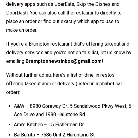
delivery apps such as UberEats, Skip the Dishes and
DoorDash. You can also call the restaurants directly to
place an order or find out exactly which app to use to
make an order.
If you’re a Brampton restaurant that’s offering takeout and
delivery services and you’re not on this list, let us know by
emailing
Bramptonnewsinbox@gmail.com
!
Without further adieu, here’s a list of dine-in restos
offering takeout and/or delivery (listed in alphabetical
order):
A&W – 8980 Goreway Dr., 5 Sandalwood Pkwy West, 5
Ace Drive and 1990 Hallstone Rd.
Ami’s Kitchen – 15 Fisherman Dr.
BarBurrito – 7686 Unit 2 Hurontario St