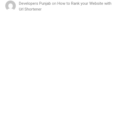
Developers Punjab
on
How to Rank your Website with
Url Shortener