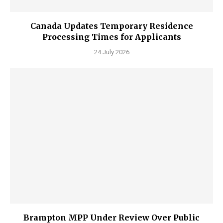
Canada Updates Temporary Residence
Processing Times for Applicants
24 July 2026
Brampton MPP Under Review Over Public