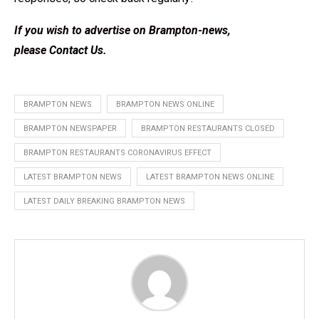
If you wish to advertise on Brampton-news,
please
Contact Us
.
BRAMPTON NEWS
BRAMPTON NEWS ONLINE
BRAMPTON NEWSPAPER
BRAMPTON RESTAURANTS CLOSED
BRAMPTON RESTAURANTS CORONAVIRUS EFFECT
LATEST BRAMPTON NEWS
LATEST BRAMPTON NEWS ONLINE
LATEST DAILY BREAKING BRAMPTON NEWS