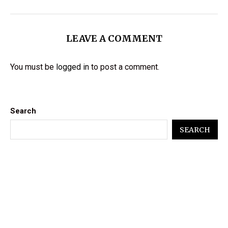
LEAVE A COMMENT
You must be
logged in
to post a comment.
Search
SEARCH