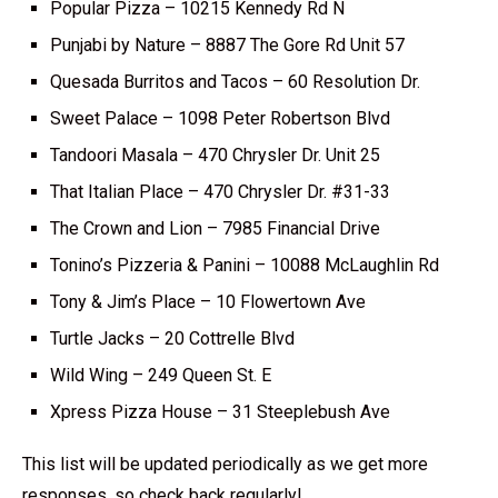
Popular Pizza – 10215 Kennedy Rd N
Punjabi by Nature – 8887 The Gore Rd Unit 57
Quesada Burritos and Tacos – 60 Resolution Dr.
Sweet Palace – 1098 Peter Robertson Blvd
Tandoori Masala – 470 Chrysler Dr. Unit 25
That Italian Place – 470 Chrysler Dr. #31-33
The Crown and Lion – 7985 Financial Drive
Tonino’s Pizzeria & Panini – 10088 McLaughlin Rd
Tony & Jim’s Place – 10 Flowertown Ave
Turtle Jacks – 20 Cottrelle Blvd
Wild Wing – 249 Queen St. E
Xpress Pizza House – 31 Steeplebush Ave
This list will be updated periodically as we get more
responses, so check back regularly!