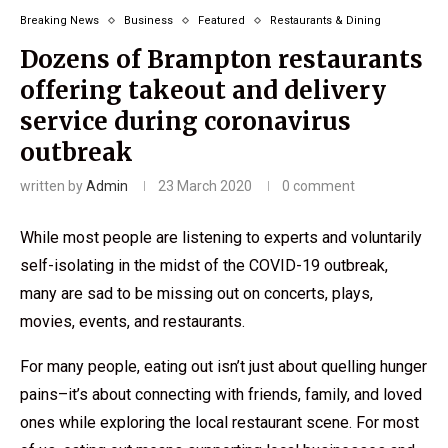
Breaking News
Business
Featured
Restaurants & Dining
Dozens of Brampton restaurants
offering takeout and delivery
service during coronavirus
outbreak
written by
Admin
23 March 2020
0 comment
While most people are listening to experts and voluntarily
self-isolating in the midst of the COVID-19 outbreak,
many are sad to be missing out on concerts, plays,
movies, events, and restaurants.
For many people, eating out isn’t just about quelling hunger
pains–it’s about connecting with friends, family, and loved
ones while exploring the local restaurant scene. For most