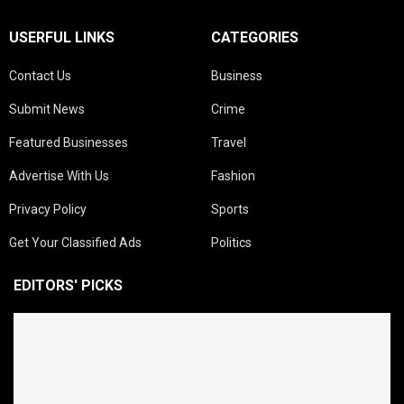
USERFUL LINKS
CATEGORIES
Contact Us
Business
Submit News
Crime
Featured Businesses
Travel
Advertise With Us
Fashion
Privacy Policy
Sports
Get Your Classified Ads
Politics
EDITORS' PICKS