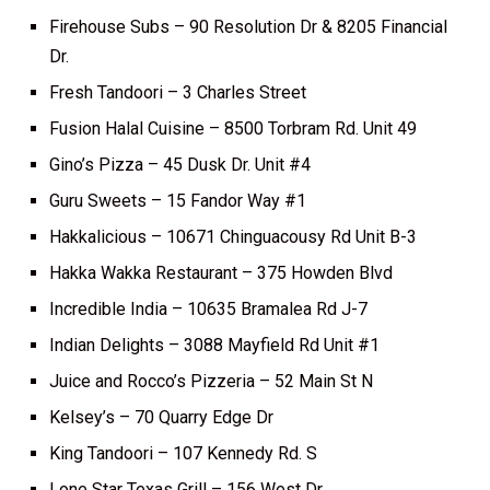
Firehouse Subs – 90 Resolution Dr & 8205 Financial
Dr.
Fresh Tandoori – 3 Charles Street
Fusion Halal Cuisine – 8500 Torbram Rd. Unit 49
Gino’s Pizza – 45 Dusk Dr. Unit #4
Guru Sweets – 15 Fandor Way #1
Hakkalicious – 10671 Chinguacousy Rd Unit B-3
Hakka Wakka Restaurant – 375 Howden Blvd
Incredible India – 10635 Bramalea Rd J-7
Indian Delights – 3088 Mayfield Rd Unit #1
Juice and Rocco’s Pizzeria – 52 Main St N
Kelsey’s – 70 Quarry Edge Dr
King Tandoori – 107 Kennedy Rd. S
Lone Star Texas Grill – 156 West Dr.