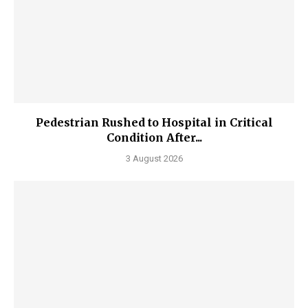
Pedestrian Rushed to Hospital in Critical
Condition After...
3 August 2026