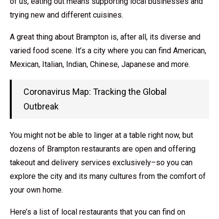
of us, eating out means supporting local businesses and
trying new and different cuisines.
A great thing about Brampton is, after all, its diverse and
varied food scene. It’s a city where you can find American,
Mexican, Italian, Indian, Chinese, Japanese and more.
Coronavirus Map: Tracking the Global
Outbreak
You might not be able to linger at a table right now, but
dozens of Brampton restaurants are open and offering
takeout and delivery services exclusively–so you can
explore the city and its many cultures from the comfort of
your own home.
Here’s a list of local restaurants that you can find on