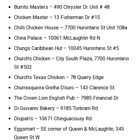
Burrito Masters – 490 Chrysler Dr. Unit # 48
Chicken Master – 13 Fisherman Dr #15
Chilli Chicken House – 7700 Hurontario St Unit 108a
China Palace – 10061 McLaughlin Rd N
Chungs Caribbean Hut – 10045 Hurontario St #5
Church’s Chicken – City South Plaza, 7700 Hurontario
St #502
Church’s Texas Chicken – 78 Quarry Edge
Churrasqueira Grelha D’ouro – 143 Clarence St.
The Crown Lion English Pub – 7985 Financial Dr.
Di Giovanni Bakery – 9185 Torbram Rd.
Drupati’s – 10671 Chinguacousy Rd.
Eggsmart – SE corner of Queen & McLaughlin, 345
Queen St W.