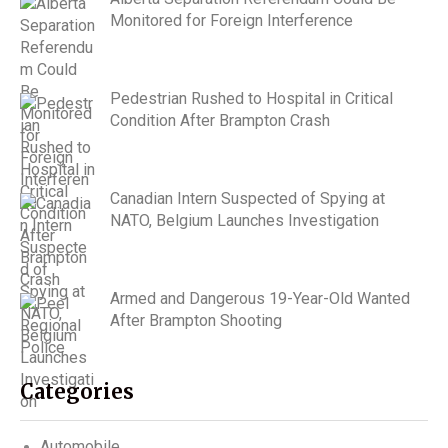
Monitored for Foreign Interference
Pedestrian Rushed to Hospital in Critical
Condition After Brampton Crash
Canadian Intern Suspected of Spying at
NATO, Belgium Launches Investigation
Armed and Dangerous 19-Year-Old Wanted
After Brampton Shooting
Categories
Automobile