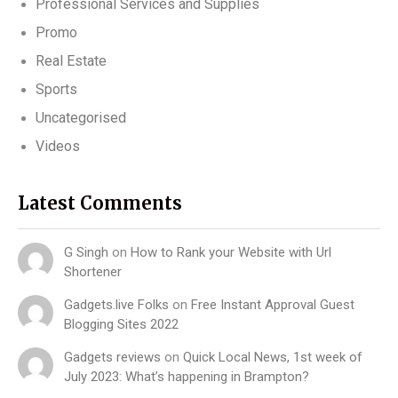
Professional Services and Supplies
Promo
Real Estate
Sports
Uncategorised
Videos
Latest Comments
G Singh
on
How to Rank your Website with Url
Shortener
Gadgets.live Folks
on
Free Instant Approval Guest
Blogging Sites 2022
Gadgets reviews
on
Quick Local News, 1st week of
July 2023: What’s happening in Brampton?