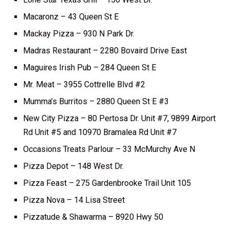
Macaronz – 43 Queen St E
Mackay Pizza – 930 N Park Dr.
Madras Restaurant – 2280 Bovaird Drive East
Maguires Irish Pub – 284 Queen St E
Mr. Meat – 3955 Cottrelle Blvd #2
Mumma’s Burritos – 2880 Queen St E #3
New City Pizza – 80 Pertosa Dr. Unit #7, 9899 Airport
Rd Unit #5 and 10970 Bramalea Rd Unit #7
Occasions Treats Parlour – 33 McMurchy Ave N
Pizza Depot – 148 West Dr.
Pizza Feast – 275 Gardenbrooke Trail Unit 105
Pizza Nova – 14 Lisa Street
Pizzatude & Shawarma – 8920 Hwy 50