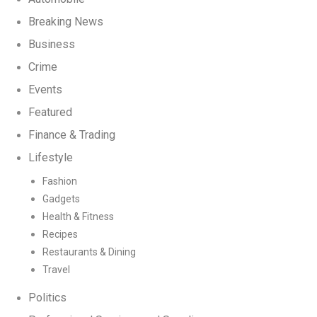
Breaking News
Business
Crime
Events
Featured
Finance & Trading
Lifestyle
Fashion
Gadgets
Health & Fitness
Recipes
Restaurants & Dining
Travel
Politics