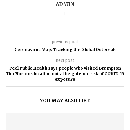
ADMIN
previous post
Coronavirus Map: Tracking the Global Outbreak
next post
Peel Public Health says people who visited Brampton
Tim Hortons location not at heightened risk of COVID-19
exposure
YOU MAY ALSO LIKE