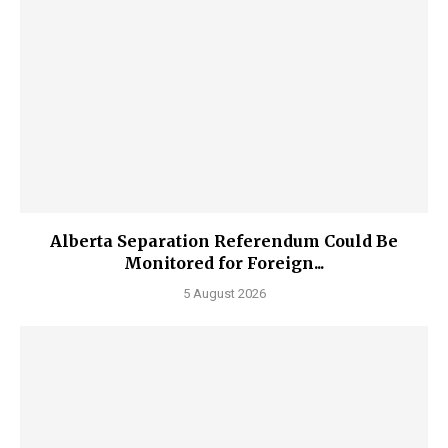
Alberta Separation Referendum Could Be
Monitored for Foreign...
5 August 2026