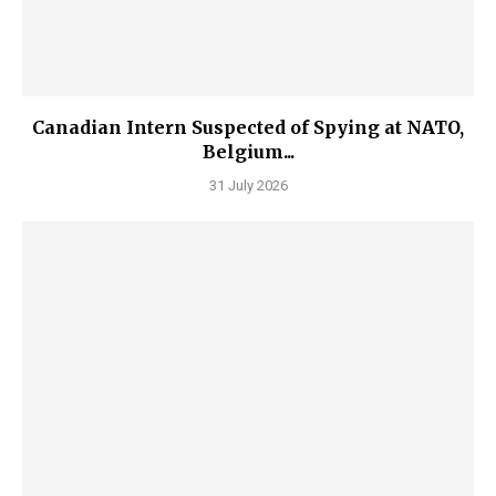
Canadian Intern Suspected of Spying at NATO,
Belgium...
31 July 2026