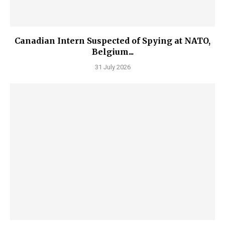
Canadian Intern Suspected of Spying at NATO,
Belgium...
31 July 2026