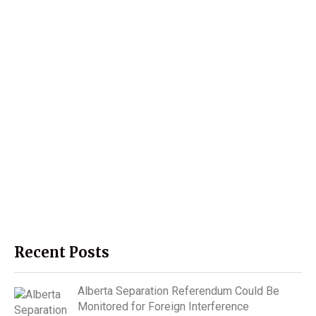
Recent Posts
Alberta Separation Referendum Could Be
Monitored for Foreign Interference