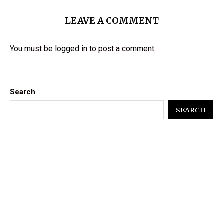
LEAVE A COMMENT
You must be
logged in
to post a comment.
Search
SEARCH