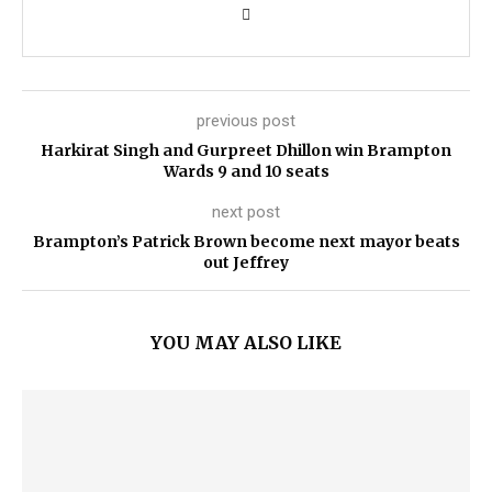
previous post
Harkirat Singh and Gurpreet Dhillon win Brampton
Wards 9 and 10 seats
next post
Brampton’s Patrick Brown become next mayor beats
out Jeffrey
YOU MAY ALSO LIKE