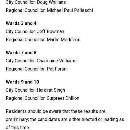
City Councillor: Doug Whillans
Regional Councillor: Michael Paul Palleschi
Wards 3 and 4
City Councillor: Jeff Bowman
Regional Councillor: Martin Medeiros
Wards 7 and 8
City Councillor: Charmaine Williams
Regional Councillor: Pat Fortini
Wards 9 and 10
City Councillor: Harkirat Singh
Regional Councillor: Gurpreet Dhillon
Residents should be aware that these results are
preliminary; the candidates are either elected or leading as
of this time.