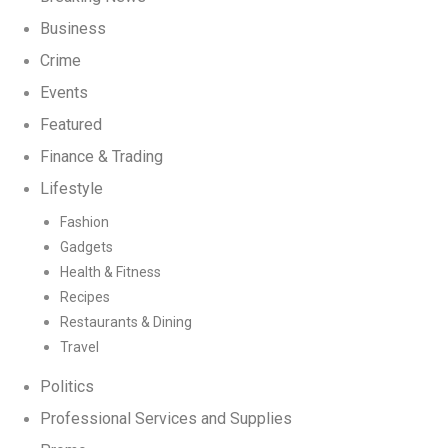
Business
Crime
Events
Featured
Finance & Trading
Lifestyle
Fashion
Gadgets
Health & Fitness
Recipes
Restaurants & Dining
Travel
Politics
Professional Services and Supplies