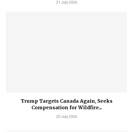
21 July 2026
Trump Targets Canada Again, Seeks
Compensation for Wildfire...
20 July 2026