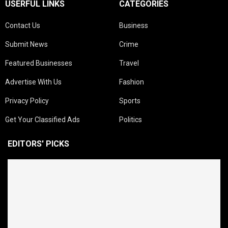
USERFUL LINKS
CATEGORIES
Contact Us
Business
Submit News
Crime
Featured Businesses
Travel
Advertise With Us
Fashion
Privacy Policy
Sports
Get Your Classified Ads
Politics
EDITORS' PICKS