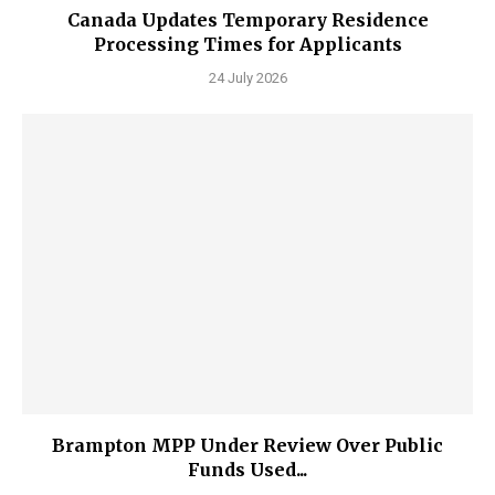
Canada Updates Temporary Residence
Processing Times for Applicants
24 July 2026
Brampton MPP Under Review Over Public
Funds Used...