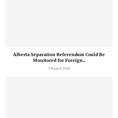
Alberta Separation Referendum Could Be
Monitored for Foreign...
5 August 2026