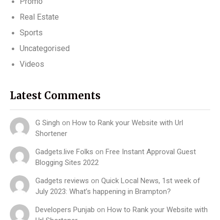
Promo
Real Estate
Sports
Uncategorised
Videos
Latest Comments
G Singh
on
How to Rank your Website with Url
Shortener
Gadgets.live Folks
on
Free Instant Approval Guest
Blogging Sites 2022
Gadgets reviews
on
Quick Local News, 1st week of
July 2023: What’s happening in Brampton?
Developers Punjab
on
How to Rank your Website with