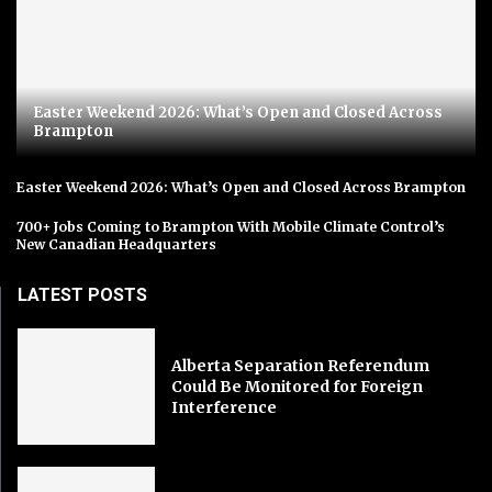
Easter Weekend 2026: What’s Open and Closed Across
Brampton
Easter Weekend 2026: What’s Open and Closed Across Brampton
700+ Jobs Coming to Brampton With Mobile Climate Control’s
New Canadian Headquarters
LATEST POSTS
Alberta Separation Referendum
Could Be Monitored for Foreign
Interference