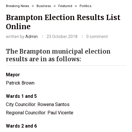
Breaking News
Business
Featured
Politics
Brampton Election Results List
Online
written by
Admin
23 October 2018
0 comment
The Brampton municipal election
results are in as follows:
Mayor
Patrick Brown
Wards 1 and 5
City Councillor: Rowena Santos
Regional Councillor: Paul Vicente
Wards 2 and 6