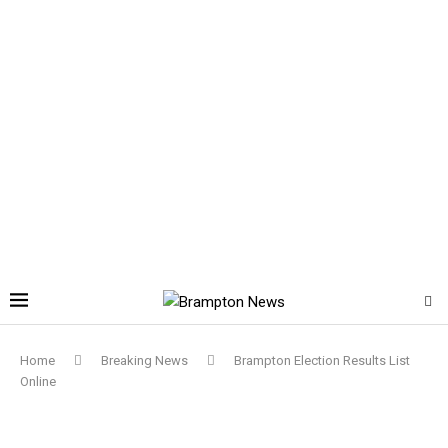
Home
Breaking News
Brampton Election Results List
Online