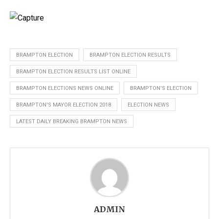
BRAMPTON ELECTION
BRAMPTON ELECTION RESULTS
BRAMPTON ELECTION RESULTS LIST ONLINE
BRAMPTON ELECTIONS NEWS ONLINE
BRAMPTON'S ELECTION
BRAMPTON'S MAYOR ELECTION 2018
ELECTION NEWS
LATEST DAILY BREAKING BRAMPTON NEWS
ADMIN