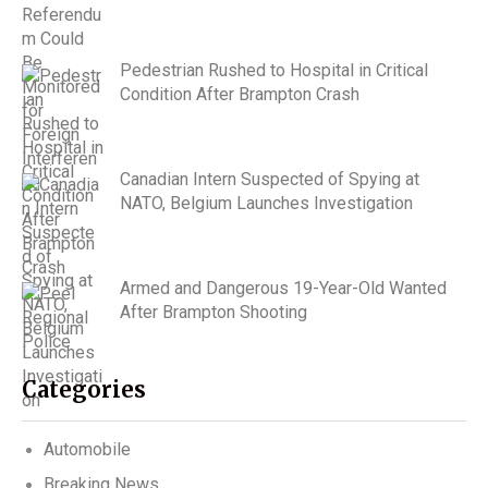
Pedestrian Rushed to Hospital in Critical
Condition After Brampton Crash
Canadian Intern Suspected of Spying at
NATO, Belgium Launches Investigation
Armed and Dangerous 19-Year-Old Wanted
After Brampton Shooting
Categories
Automobile
Breaking News