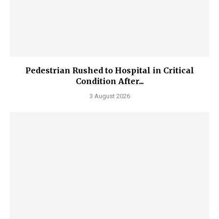
Pedestrian Rushed to Hospital in Critical
Condition After...
3 August 2026