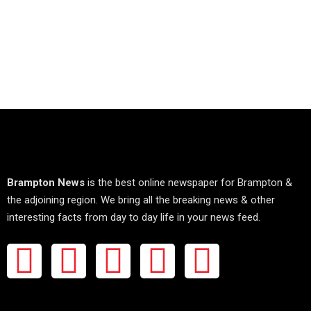
Brampton News
is the best online newspaper for Brampton &
the adjoining region. We bring all the breaking news & other
interesting facts from day to day life in your news feed.